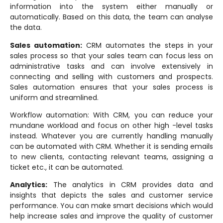
information into the system either manually or
automatically. Based on this data, the team can analyse
the data.
Sales automation:
CRM automates the steps in your
sales process so that your sales team can focus less on
administrative tasks and can involve extensively in
connecting and selling with customers and prospects.
Sales automation ensures that your sales process is
uniform and streamlined.
Workflow automation: With CRM, you can reduce your
mundane workload and focus on other high -level tasks
instead. Whatever you are currently handling manually
can be automated with CRM. Whether it is sending emails
to new clients, contacting relevant teams, assigning a
ticket etc., it can be automated.
Analytics:
The analytics in CRM provides data and
insights that depicts the sales and customer service
performance. You can make smart decisions which would
help increase sales and improve the quality of customer