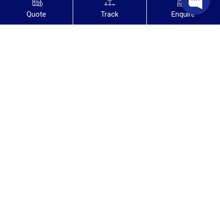
Quote
Track
Enquire