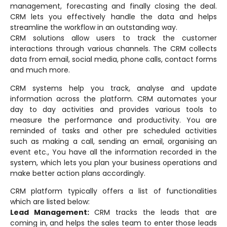
management, forecasting and finally closing the deal.
CRM lets you effectively handle the data and helps
streamline the workflow in an outstanding way.
CRM solutions allow users to track the customer
interactions through various channels. The CRM collects
data from email, social media, phone calls, contact forms
and much more.
CRM systems help you track, analyse and update
information across the platform. CRM automates your
day to day activities and provides various tools to
measure the performance and productivity. You are
reminded of tasks and other pre scheduled activities
such as making a call, sending an email, organising an
event etc., You have all the information recorded in the
system, which lets you plan your business operations and
make better action plans accordingly.
CRM platform typically offers a list of functionalities
which are listed below:
Lead Management:
CRM tracks the leads that are
coming in, and helps the sales team to enter those leads