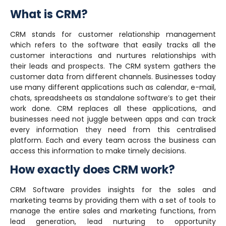
What is CRM?
CRM stands for customer relationship management
which refers to the software that easily tracks all the
customer interactions and nurtures relationships with
their leads and prospects. The CRM system gathers the
customer data from different channels. Businesses today
use many different applications such as calendar, e-mail,
chats, spreadsheets as standalone software’s to get their
work done. CRM replaces all these applications, and
businesses need not juggle between apps and can track
every information they need from this centralised
platform. Each and every team across the business can
access this information to make timely decisions.
How exactly does CRM work?
CRM Software provides insights for the sales and
marketing teams by providing them with a set of tools to
manage the entire sales and marketing functions, from
lead generation, lead nurturing to opportunity