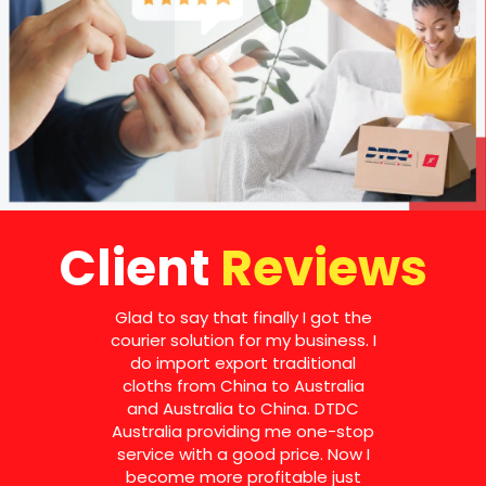
Client
Reviews
Glad to say that finally I got the
courier solution for my business. I
do import export traditional
cloths from China to Australia
and Australia to China. DTDC
Australia providing me one-stop
service with a good price. Now I
become more profitable just