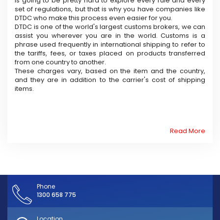
is going to be pretty hard to explore every rule and every
set of regulations, but that is why you have companies like
DTDC who make this process even easier for you.
DTDC is one of the world's largest customs brokers, we can
assist you wherever you are in the world. Customs is a
phrase used frequently in international shipping to refer to
the tariffs, fees, or taxes placed on products transferred
from one country to another.
These charges vary, based on the item and the country,
and they are in addition to the carrier's cost of shipping
items.
Read More
Phone
1300 658 775
Location