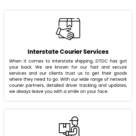
Interstate Courier Services
When it comes to interstate shipping, DTDC has got
your back. We are known for our fast and secure
services and our clients trust us to get their goods
where they need to go. With our wide range of network
courier partners, detailed driver tracking and updates,
we always leave you with a smile on your face.