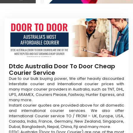
Dtdc Australia Door To Door Cheap
Courier Service
Due to our bulk buying power, We offer heavily discounted
Interstate courier and International courier prices with
many major courier providers in Australia, such as TNT, DHL,
UPS, ARAMEX, Couriers Please, Fastway, Hunter Express, and
many more.
Instant courier quotes are provided above for all domestic
and international courier services. We also offer
International Courier service TO / FROM – UK, Europe, USA,
Canada, India, France, Germany, New Zealand, Singapore,
Dubai, Bangladesh, Nepal, China, Fiji and many more.
DTDC Australia (Door to Door Courier) are one of the most