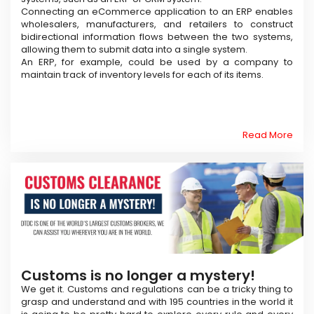
Connecting an eCommerce application to an ERP enables
wholesalers, manufacturers, and retailers to construct
bidirectional information flows between the two systems,
allowing them to submit data into a single system.
An ERP, for example, could be used by a company to
maintain track of inventory levels for each of its items.
Read More
Customs is no longer a mystery!
We get it. Customs and regulations can be a tricky thing to
grasp and understand and with 195 countries in the world it