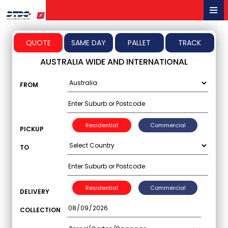
Menu
QUOTE
SAME DAY
PALLET
TRACK
AUSTRALIA WIDE AND INTERNATIONAL
FROM
Residential
Commercial
PICKUP
TO
Residential
Commercial
DELIVERY
COLLECTION