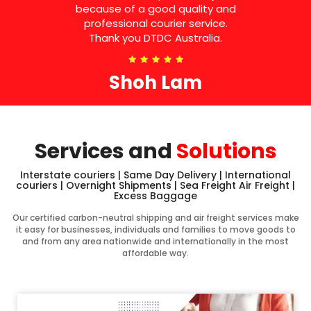
because of a good quality and
professional courier service.
Thank you DTDC Australia.
Shoh Lam
Services and
Solutions
Interstate couriers | Same Day Delivery | International
couriers | Overnight Shipments | Sea Freight Air Freight |
Excess Baggage
Our certified carbon-neutral shipping and air freight services make
it easy for businesses, individuals and families to move goods to
and from any area nationwide and internationally in the most
affordable way.