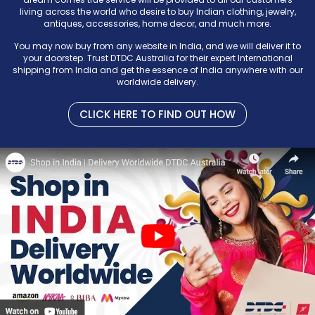
living across the world who desire to buy Indian clothing, jewelry,
antiques, accessories, home decor, and much more.
You may now buy from any website in India, and we will deliver it to
your doorstep. Trust DTDC Australia for their expert International
shipping from India and get the essence of India anywhere with our
worldwide delivery.
CLICK HERE TO FIND OUT HOW