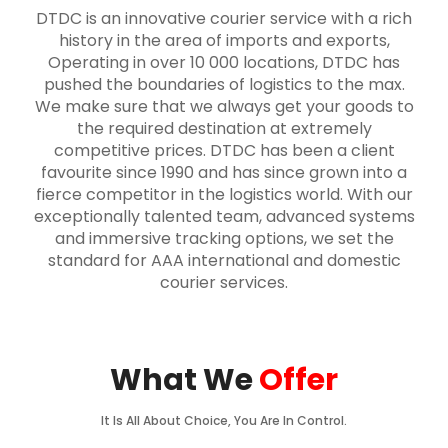
DTDC is an innovative courier service with a rich
history in the area of imports and exports,
Operating in over 10 000 locations, DTDC has
pushed the boundaries of logistics to the max.
We make sure that we always get your goods to
the required destination at extremely
competitive prices. DTDC has been a client
favourite since 1990 and has since grown into a
fierce competitor in the logistics world. With our
exceptionally talented team, advanced systems
and immersive tracking options, we set the
standard for AAA international and domestic
courier services.
What We
Offer
It Is All About Choice, You Are In Control.