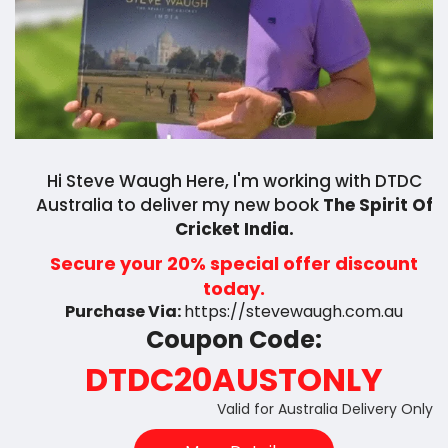
Hi Steve Waugh Here, I'm working with DTDC
Australia to deliver my new book
The Spirit Of
Cricket India.
Secure your 20% special offer discount
today.
Purchase Via:
https://stevewaugh.com.au
Coupon Code:
DTDC20AUSTONLY
Valid for Australia Delivery Only