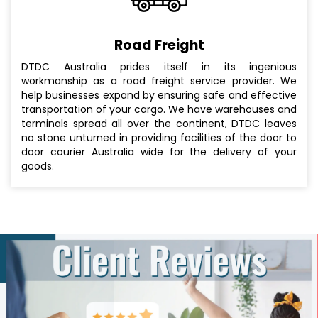
Road Freight
DTDC Australia prides itself in its ingenious
workmanship as a road freight service provider. We
help businesses expand by ensuring safe and effective
transportation of your cargo. We have warehouses and
terminals spread all over the continent, DTDC leaves
no stone unturned in providing facilities of the door to
door courier Australia wide for the delivery of your
goods.