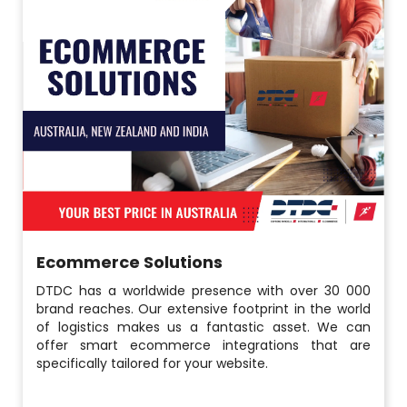
Ecommerce Solutions
DTDC has a worldwide presence with over 30 000
brand reaches. Our extensive footprint in the world
of logistics makes us a fantastic asset. We can
offer smart ecommerce integrations that are
specifically tailored for your website.