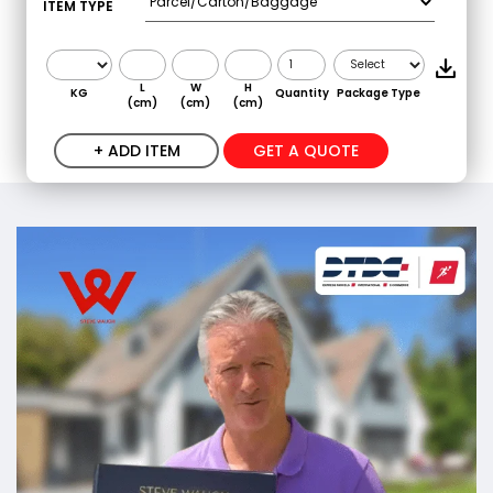
ITEM TYPE
L
W
H
KG
Quantity
Package Type
(cm)
(cm)
(cm)
+ ADD ITEM
GET A QUOTE