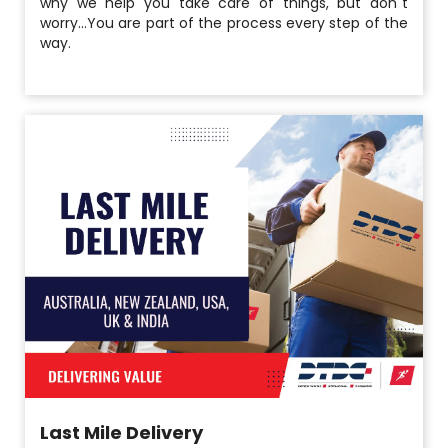
why we help you take care of things, but don´t
worry...You are part of the process every step of the
way.
Last Mile Delivery