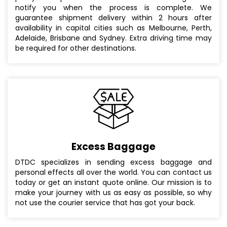
notify you when the process is complete. We
guarantee shipment delivery within 2 hours after
availability in capital cities such as Melbourne, Perth,
Adelaide, Brisbane and Sydney. Extra driving time may
be required for other destinations.
Excess Baggage
DTDC specializes in sending excess baggage and
personal effects all over the world. You can contact us
today or get an instant quote online. Our mission is to
make your journey with us as easy as possible, so why
not use the courier service that has got your back.