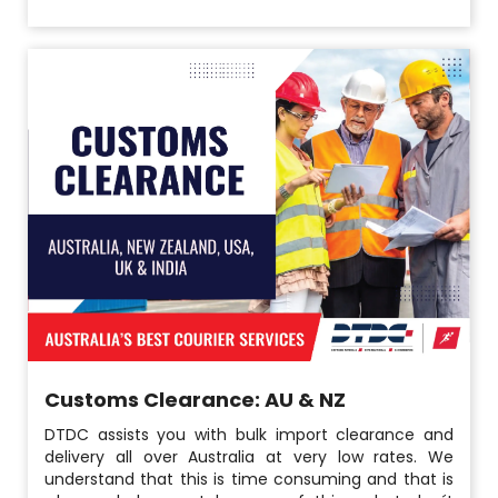
Customs Clearance: AU & NZ
DTDC assists you with bulk import clearance and
delivery all over Australia at very low rates. We
understand that this is time consuming and that is