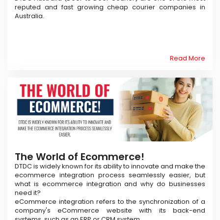
reputed and fast growing cheap courier companies in
Australia.
Read More
The World of Ecommerce!
DTDC is widely known for its ability to innovate and make the
ecommerce integration process seamlessly easier, but
what is ecommerce integration and why do businesses
need it?
eCommerce integration refers to the synchronization of a
company's eCommerce website with its back-end
systems, such as an ERP or CRM system.