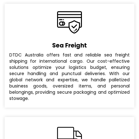
Sea Freight
DTDC Australia offers fast and reliable sea freight
shipping for international cargo. Our cost-effective
solutions optimize your logistics budget, ensuring
secure handling and punctual deliveries. With our
global network and expertise, we handle palletized
business goods, oversized items, and personal
belongings, providing secure packaging and optimized
stowage.