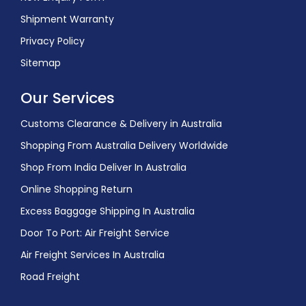
Shipment Warranty
Privacy Policy
Sitemap
Our Services
Customs Clearance & Delivery in Australia
Shopping From Australia Delivery Worldwide
Shop From India Deliver In Australia
Online Shopping Return
Excess Baggage Shipping In Australia
Door To Port: Air Freight Service
Air Freight Services In Australia
Road Freight