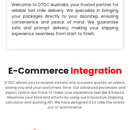
Welcome to DTDC Australia, your trusted partner for
reliable last mile delivery. We specialize in bringing
your packages directly to your doorstep, ensuring
convenience and peace of mind. We guarantee
safe and prompt delivery, making your shipping
experience seamless from start to finish.
E-Commerce
Integration
DTDC allows you to receive instant and accurate quotes on orders,
saving you and your customers time. Our advanced processes and
expert teams are there to make your experience feel like a breeze.
Maximize your time and efforts by using our interactive shipping
calculator and quoting API. We have designed it to take the stress
out of ecommerce.