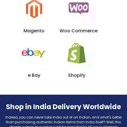
Magento
Woo Commerce
e Bay
Shopify
Shop in India Delivery Worldwide
Indeed, you can never take India out of an Indian, and what's better
than purchasing authentic Indian items from India itself? Well, this
dream comes true service will be provided to all our customers