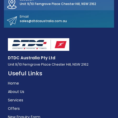
Unit 9/10 Ferngrove Place Chester Hill, NSW 2162
Email
sales@dtdcaustralia.com.au
DTDC Australia Pty Ltd
Unit 9/10 Ferngrove Place Chester Hill, NSW 2162
Useful Links
Home
About Us
Services
Offers
New Enquiry Form