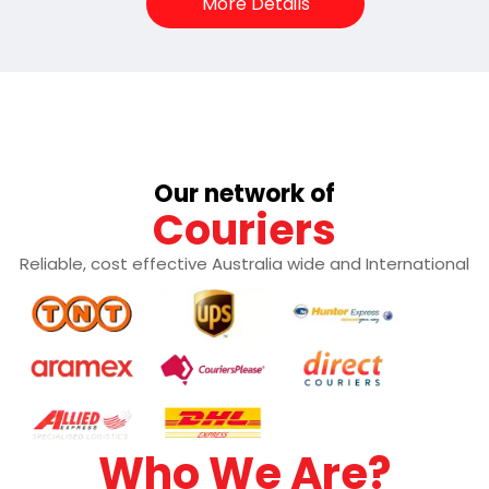
More Details
Our network of
Couriers
Reliable, cost effective Australia wide and International
Who We Are?