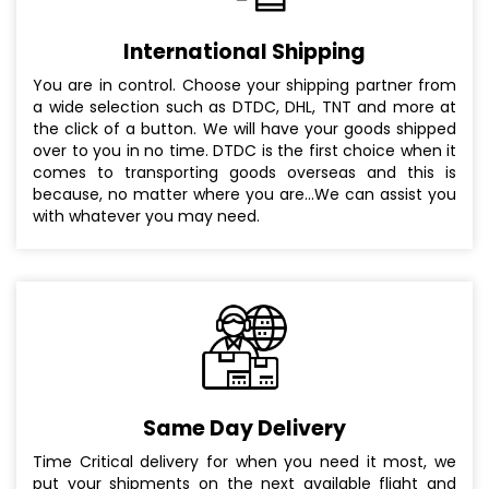
International Shipping
You are in control. Choose your shipping partner from
a wide selection such as DTDC, DHL, TNT and more at
the click of a button. We will have your goods shipped
over to you in no time. DTDC is the first choice when it
comes to transporting goods overseas and this is
because, no matter where you are...We can assist you
with whatever you may need.
Same Day Delivery
Time Critical delivery for when you need it most, we
put your shipments on the next available flight and