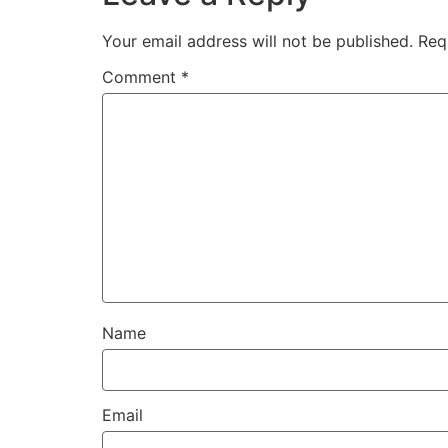
Your email address will not be published.
Req
Comment
*
Name
Email