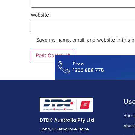
Website
Save my name, email, and website in this b
Phone
1300 658 775
Use
Hom
DTDC Australia Pty Ltd
Abou
Unit 9, 10 Ferngrove Place