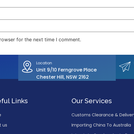
rowser for the next time I comment.
Location
Unit 9/10 Ferngrove Place
Chester Hill, NSW 2162
ful Links
Our Services
e
Customs Clearance & Delivery 
t us
Importing China To Australia