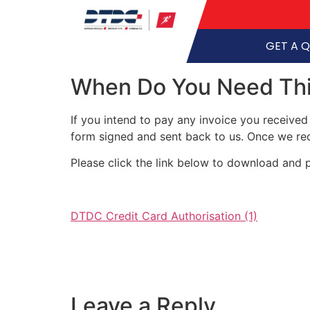
GET A 
When Do You Need Thi
If you intend to pay any invoice you received
form signed and sent back to us. Once we rec
Please click the link below to download and p
DTDC Credit Card Authorisation (1)
Leave a Reply