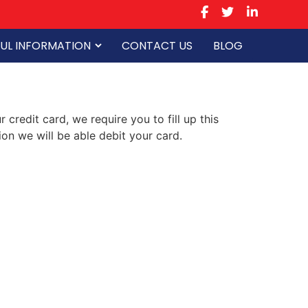
UL INFORMATION
CONTACT US
BLOG
credit card, we require you to fill up this
on we will be able debit your card.