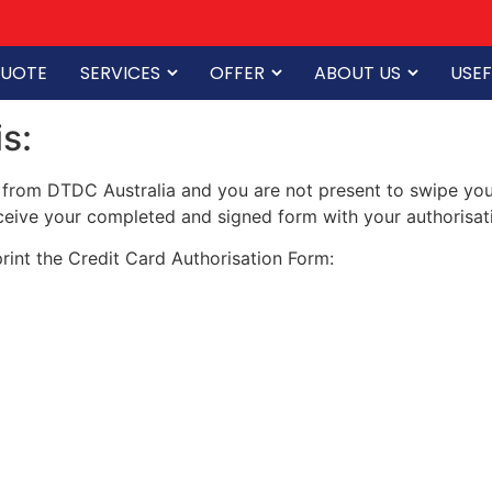
QUOTE
SERVICES
OFFER
ABOUT US
USEF
s:
 from DTDC Australia and you are not present to swipe your 
eive your completed and signed form with your authorisati
rint the Credit Card Authorisation Form: