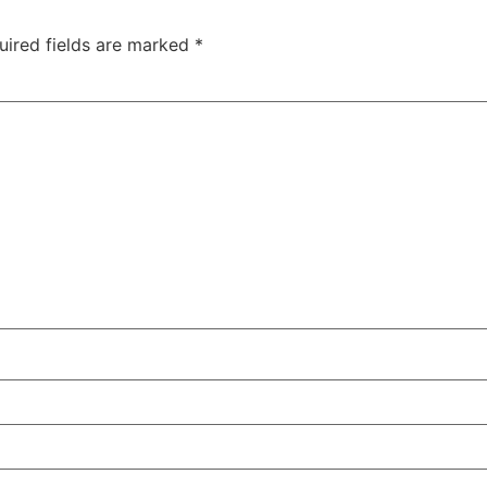
uired fields are marked
*