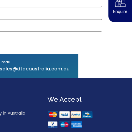
Enquire
Email
sales@dtdcaustralia.com.au
We Accept
in Australia