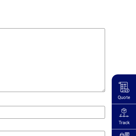
Quote
Track