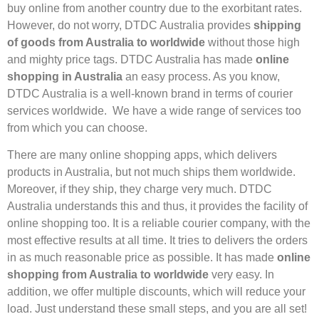
buy online from another country due to the exorbitant rates.
However, do not worry, DTDC Australia provides
shipping
of goods from Australia to worldwide
without those high
and mighty price tags. DTDC Australia has made
online
shopping in Australia
an easy process. As you know,
DTDC Australia is a well-known brand in terms of courier
services worldwide. We have a wide range of services too
from which you can choose.
There are many online shopping apps, which delivers
products in Australia, but not much ships them worldwide.
Moreover, if they ship, they charge very much. DTDC
Australia understands this and thus, it provides the facility of
online shopping too. It is a reliable courier company, with the
most effective results at all time. It tries to delivers the orders
in as much reasonable price as possible. It has made
online
shopping from Australia to worldwide
very easy. In
addition, we offer multiple discounts, which will reduce your
load. Just understand these small steps, and you are all set!