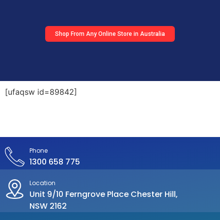
Shop From Any Online Store in Australia
[ufaqsw id=89842]
Phone
1300 658 775
Location
Unit 9/10 Ferngrove Place Chester Hill,
NSW 2162