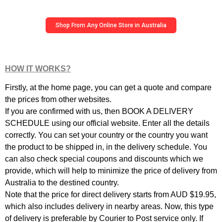
Shop From Any Online Store in Australia
HOW IT WORKS?
Firstly, at the home page, you can get a quote and compare
the prices from other websites.
If you are confirmed with us, then BOOK A DELIVERY
SCHEDULE using our official website. Enter all the details
correctly. You can set your country or the country you want
the product to be shipped in, in the delivery schedule. You
can also check special coupons and discounts which we
provide, which will help to minimize the price of delivery from
Australia to the destined country.
Note that the price for direct delivery starts from AUD $19.95,
which also includes delivery in nearby areas. Now, this type
of delivery is preferable by Courier to Post service only. If