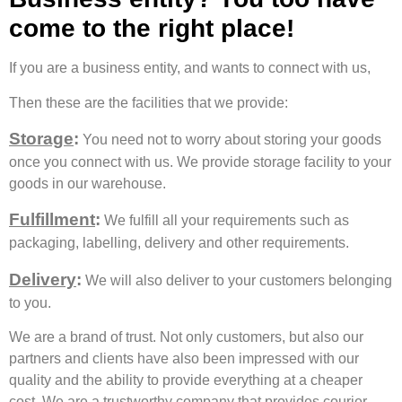
come to the right place!
If you are a business entity, and wants to connect with us,
Then these are the facilities that we provide:
Storage
:
You need not to worry about storing your goods
once you connect with us. We provide storage facility to your
goods in our warehouse.
Fulfillment
:
We fulfill all your requirements such as
packaging, labelling, delivery and other requirements.
Delivery
:
We will also deliver to your customers belonging
to you.
We are a brand of trust. Not only customers, but also our
partners and clients have also been impressed with our
quality and the ability to provide everything at a cheaper
cost. We are a trustworthy company that provides courier