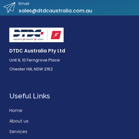
Email
sales@dtdcaustralia.com.au
DTDC Australia Pty Ltd
Unit 9, 10 Ferngrove Place
Chester Hill, NSW 2162
Useful Links
Home
About us
Services