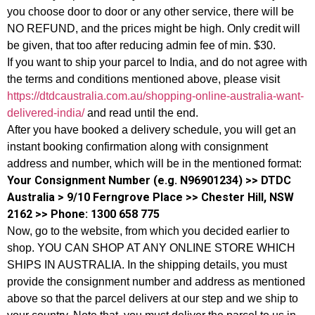
you choose door to door or any other service, there will be
NO REFUND, and the prices might be high. Only credit will
be given, that too after reducing admin fee of min. $30.
If you want to ship your parcel to India, and do not agree with
the terms and conditions mentioned above, please visit
https://dtdcaustralia.com.au/shopping-online-australia-want-
delivered-india/
and read until the end.
After you have booked a delivery schedule, you will get an
instant booking confirmation along with consignment
address and number, which will be in the mentioned format:
Your Consignment Number (e.g. N96901234) >> DTDC
Australia > 9/10 Ferngrove Place >> Chester Hill, NSW
2162 >> Phone: 1300 658 775
Now, go to the website, from which you decided earlier to
shop. YOU CAN SHOP AT ANY ONLINE STORE WHICH
SHIPS IN AUSTRALIA. In the shipping details, you must
provide the consignment number and address as mentioned
above so that the parcel delivers at our step and we ship to