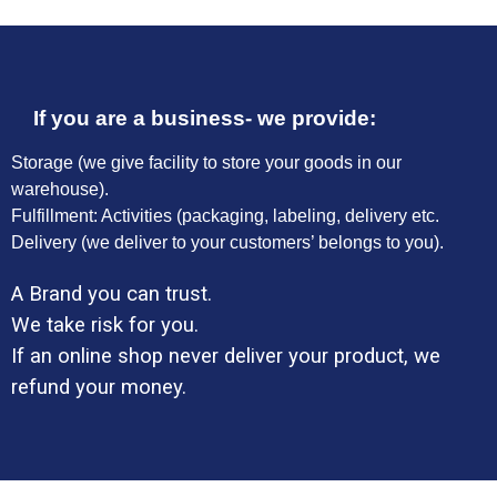
If you are a business- we provide:
Storage (we give facility to store your goods in our
warehouse).
Fulfillment: Activities (packaging, labeling, delivery etc.
Delivery (we deliver to your customers’ belongs to you).
A Brand you can trust.
We take risk for you.
If an online shop never deliver your product, we
refund your money.