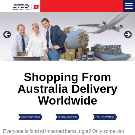
Me
Shopping From
Australia Delivery
Worldwide
Everyone is fond of imported items, right? Only some can