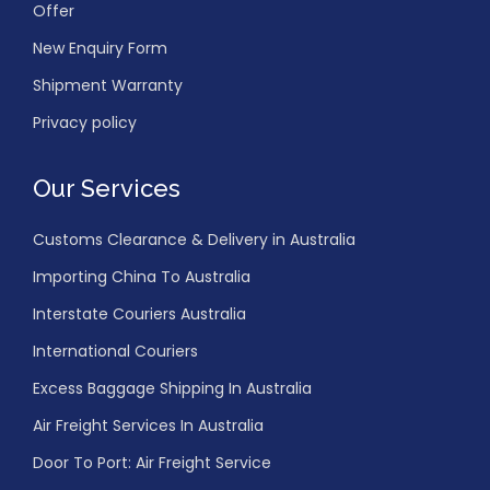
Offer
New Enquiry Form
Shipment Warranty
Privacy policy
Our Services
Customs Clearance & Delivery in Australia
Importing China To Australia
Interstate Couriers Australia
International Couriers
Excess Baggage Shipping In Australia
Air Freight Services In Australia
Door To Port: Air Freight Service