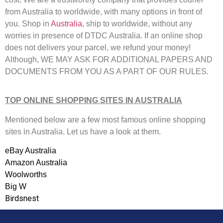
from Australia to worldwide, with many options in front of
you. Shop in
Australia
, ship to worldwide, without any
worries in presence of DTDC Australia. If an online shop
does not delivers your parcel, we refund your money!
Although, WE MAY ASK FOR ADDITIONAL PAPERS AND
DOCUMENTS FROM YOU AS A PART OF OUR RULES.
TOP ONLINE SHOPPING SITES IN AUSTRALIA
Mentioned below are a few most famous online shopping
sites in Australia. Let us have a look at them.
eBay Australia
Amazon Australia
Woolworths
Big W
Birdsnest