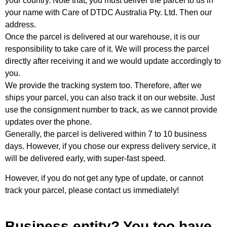
your country. Note that, you must deliver the parcel to us in
your name with Care of DTDC Australia Pty. Ltd. Then our
address.
Once the parcel is delivered at our warehouse, it is our
responsibility to take care of it. We will process the parcel
directly after receiving it and we would update accordingly to
you.
We provide the tracking system too. Therefore, after we
ships your parcel, you can also track it on our website. Just
use the consignment number to track, as we cannot provide
updates over the phone.
Generally, the parcel is delivered within 7 to 10 business
days. However, if you chose our express delivery service, it
will be delivered early, with super-fast speed.
However, if you do not get any type of update, or cannot
track your parcel, please contact us immediately!
Business entity? You too have