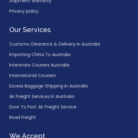
Shipment Warranty
Privacy policy
Our Services
Customs Clearance & Delivery in Australia
Importing China To Australia
Interstate Couriers Australia
International Couriers
Excess Baggage Shipping In Australia
Air Freight Services In Australia
Door To Port: Air Freight Service
Road Freight
We Accept