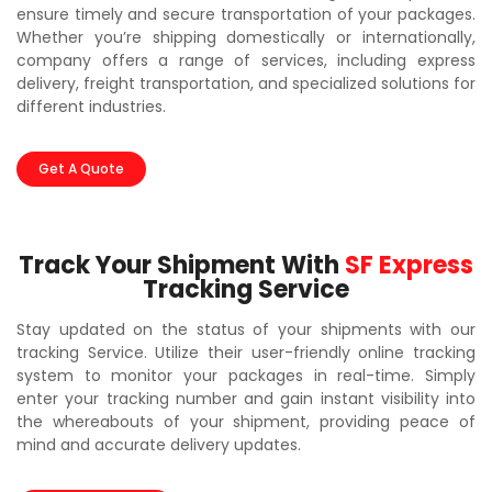
ensure timely and secure transportation of your packages.
Whether you’re shipping domestically or internationally,
company offers a range of services, including express
delivery, freight transportation, and specialized solutions for
different industries.
Get A Quote
Track Your Shipment With
SF Express
Tracking Service
Stay updated on the status of your shipments with our
tracking Service. Utilize their user-friendly online tracking
system to monitor your packages in real-time. Simply
enter your tracking number and gain instant visibility into
the whereabouts of your shipment, providing peace of
mind and accurate delivery updates.