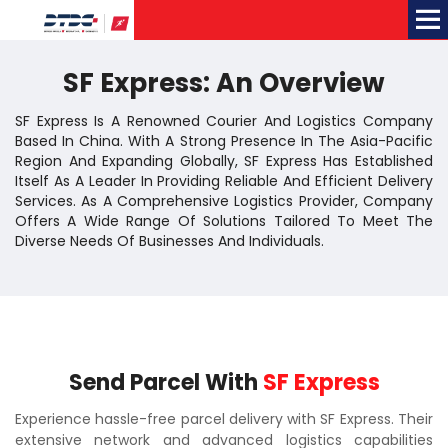
Me
SF Express: An Overview
SF Express Is A Renowned Courier And Logistics Company
Based In China. With A Strong Presence In The Asia-Pacific
Region And Expanding Globally, SF Express Has Established
Itself As A Leader In Providing Reliable And Efficient Delivery
Services. As A Comprehensive Logistics Provider, Company
Offers A Wide Range Of Solutions Tailored To Meet The
Diverse Needs Of Businesses And Individuals.
Send Parcel With
SF Express
Experience hassle-free parcel delivery with SF Express. Their
extensive network and advanced logistics capabilities