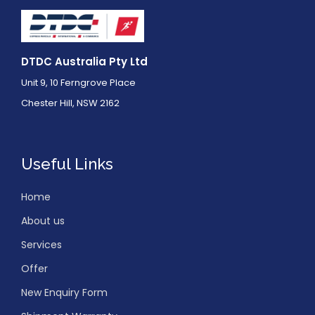
DTDC Australia Pty Ltd
Unit 9, 10 Ferngrove Place
Chester Hill, NSW 2162
Useful Links
Home
About us
Services
Offer
New Enquiry Form