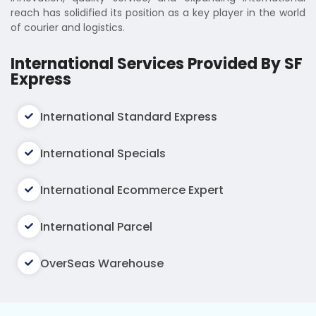
reach has solidified its position as a key player in the world
of courier and logistics.
International Services Provided By SF
Express
International Standard Express
International Specials
International Ecommerce Expert
International Parcel
OverSeas Warehouse