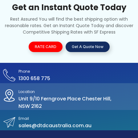
Get an Instant Quote Today
Rest Assured You will find the best shipping option with
reasonable rates. Get an Instant Quote Today and discover
Competitive Shipping Rates with SF Express
RATE CARD
Get A Quote Now
Phone
1300 658 775
Location
Unit 9/10 Ferngrove Place Chester Hill,
NSW 2162
Email
sales@dtdcaustralia.com.au