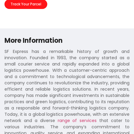
Track Your Parcel
More Information
SF Express has a remarkable history of growth and
innovation. Founded in 1993, the company started as a
small courier service and rapidly expanded into a global
logistics powerhouse. With a customer-centric approach
and a commitment to technological advancements, the
company continues to revolutionize the industry, providing
efficient and reliable logistics solutions. In recent years,
company has made significant investments in sustainable
practices and green logistics, contributing to its reputation
as a responsible and forward-thinking logistics company.
Today, it is a global logistics powerhouse, with an extensive
network and a diverse
range of services
that cater to
various industries. The company’s commitment to
innovation, quality service, and expanding international