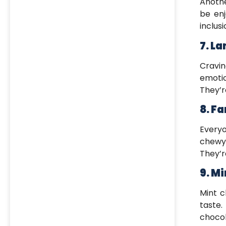
Anothe
be enj
inclusi
7. L
Cravin
emotio
They’r
8. F
Everyo
chewy 
They’r
9. Mi
Mint c
taste.
choco