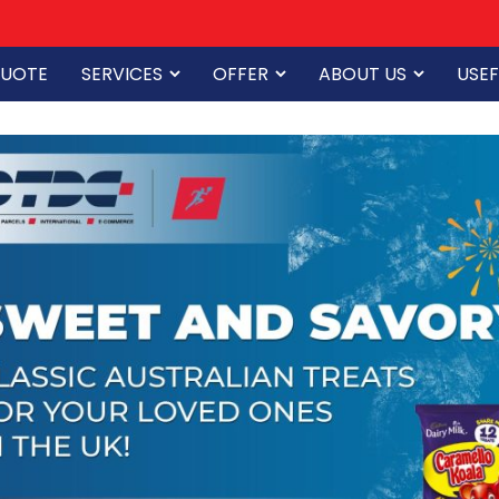
QUOTE
SERVICES
OFFER
ABOUT US
USEF