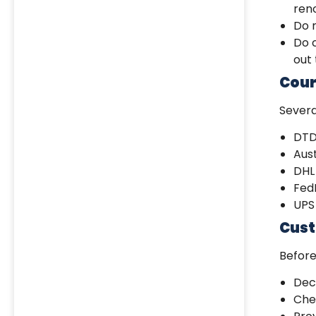
ren
Do n
Do c
out
Cour
Severa
DTD
Aust
DHL
Fed
UPS
Cust
Befor
Decl
Chec