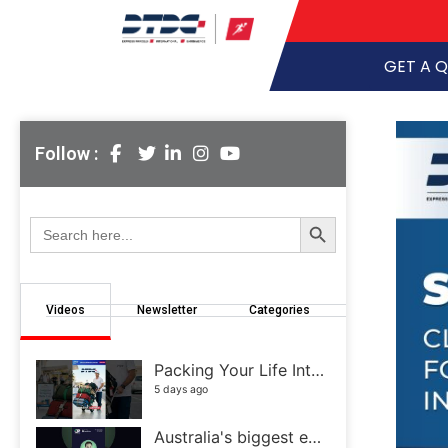
GET A 
Follow :
Search Button
Search
for:
Videos
Newsletter
Categories
Packing Your Life Into a Few Suitcases Isn't Easy
5 days ago
Australia's biggest eCommerce and retail event