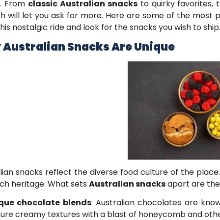
s. From
classic Australian snacks
to quirky favorites,
 will let you ask for more. Here are some of the most 
this nostalgic ride and look for the snacks you wish to ship
Australian Snacks Are Unique
lian snacks reflect the diverse food culture of the place
rich heritage. What sets
Australian snacks
apart are thei
que chocolate blends
: Australian chocolates are know
ture creamy textures with a blast of honeycomb and other