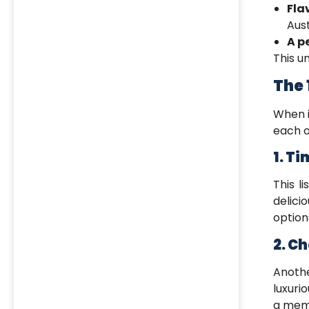
Fla
Aust
A p
This 
The 
When 
each o
1. T
This li
delici
option
2. C
Anoth
luxuri
a memo