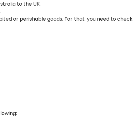
tralia to the UK.
.
ited or perishable goods. For that, you need to check
llowing: