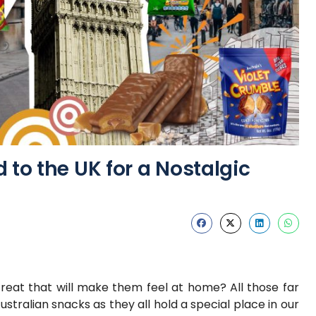
 to the UK for a Nostalgic
treat that will make them feel at home? All those far
tralian snacks as they all hold a special place in our