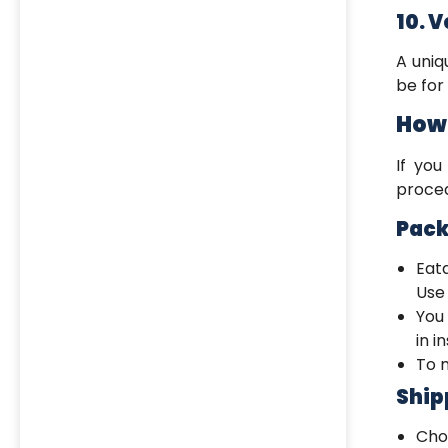
10. 
A uni
be for 
How 
If you
proced
Pack
Eat
Use 
You
in i
To m
Ship
Ch