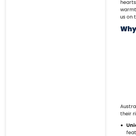
heart
warmth
us on 
Why 
Austra
their 
Uni
fea