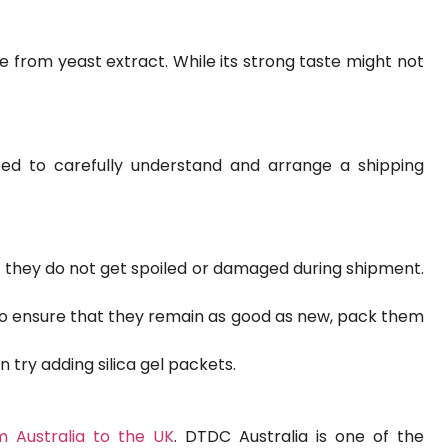
 from yeast extract. While its strong taste might not
eed to carefully understand and arrange a shipping
 they do not get spoiled or damaged during shipment.
 to ensure that they remain as good as new, pack them
 try adding silica gel packets.
m Australia to the UK
. DTDC Australia is one of the