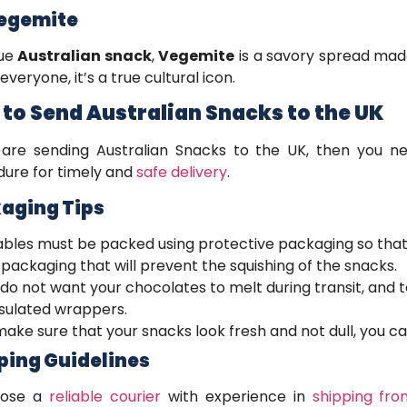
Vegemite
que
Australian snack
,
Vegemite
is a savory spread made
everyone, it’s a true cultural icon.
to Send Australian Snacks to the UK
 are sending Australian Snacks to the UK, then you n
ure for timely and
safe delivery
.
aging Tips
ables must be packed using protective packaging so that
packaging that will prevent the squishing of the snacks.
 do not want your chocolates to melt during transit, and
nsulated wrappers.
ake sure that your snacks look fresh and not dull, you can
ping Guidelines
oose a
reliable courier
with experience in
shipping fro