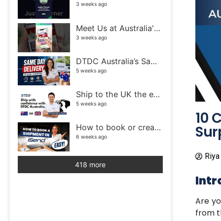
3 weeks ago
Meet Us at Australia's Biggest eCommerce Event! | DTDC Australia
3 weeks ago
DTDC Australia’s Same Day Delivery service
5 weeks ago
Ship to the UK the easy way with DTDC Australia
5 weeks ago
10 
Sur
How to book or create a shipment in iSend
6 weeks ago
Riya
418 more
Intr
Are yo
from t