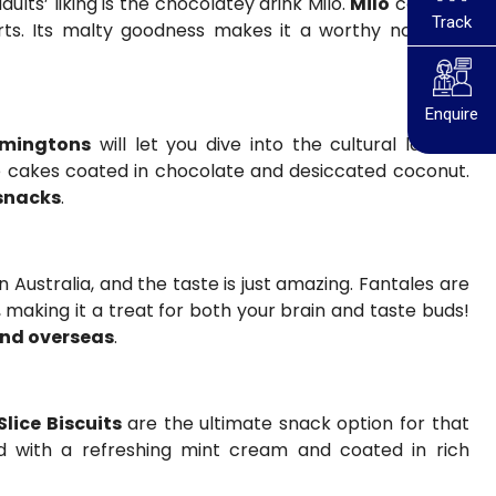
lts’ liking is the chocolatey drink Milo.
Milo
can also
Track
ts. Its malty goodness makes it a worthy nostalgic
Enquire
mingtons
will let you dive into the cultural land of
e cakes coated in chocolate and desiccated coconut.
snacks
.
 Australia, and the taste is just amazing. Fantales are
 making it a treat for both your brain and taste buds!
end overseas
.
Slice Biscuits
are the ultimate snack option for that
ed with a refreshing mint cream and coated in rich