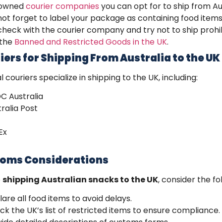
owned
courier companies
you can opt for to ship from Aus
ot forget to label your package as containing food items
heck with the courier company and try not to ship prohib
 the
Banned and Restricted Goods in the UK
.
iers for Shipping From Australia to the UK
l couriers specialize in
shipping to the UK
, including:
C Australia
ralia Post
Ex
oms Considerations
e
shipping Australian snacks to the UK
, consider the fo
are all food items to avoid delays.
k the UK’s list of restricted items to ensure compliance.