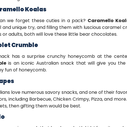
aramello Koalas
an we forget these cuties in a pack?
Caramello Koal
l and unique try, and filling them with luscious caramel c
s or adults, both will love these little bear chocolates.
iolet Crumble
snack has a surprise crunchy honeycomb at the cente
ble
is an iconic Australian snack that will give you t
hy fun of honeycomb.
hapes
lians love numerous savory snacks, and one of their favor
vors, including Barbecue, Chicken Crimpy, Pizza, and mor
ets, then gifting them would be best.
lo