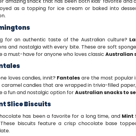
r amazing snack that has been both kids’ favorite and adu
oyed as a topping for ice cream or baked into desser
on.
amingtons
g for an authentic taste of the Australian culture?
La
ns and nostalgia with every bite. These are soft spong
e a must-have for anyone who loves classic
Australian 
antales
ne loves candies, innit?
Fantales
are the most popular in
caramel candies that are wrapped in trivia-filled paper,
e a fun and nostalgic option for
Australian snacks to s
nt Slice Biscuits
hocolate has been a favorite for a long time, and
Mint 
 These biscuits feature a crisp chocolate base topp
late.