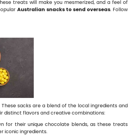
 these treats will make you mesmerized, and a feel of
popular
Australian snacks to send overseas
. Follow
.
. These sacks are a blend of the local ingredients and
r distinct flavors and creative combinations:
n for their unique chocolate blends, as these treats
 iconic ingredients.