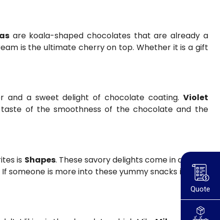
as
are koala-shaped chocolates that are already a
ream is the ultimate cherry on top. Whether it is a gift
r and a sweet delight of chocolate coating.
Violet
he taste of the smoothness of the chocolate and the
ites is
Shapes
. These savory delights come in a range
e. If someone is more into these yummy snacks instead
Quote