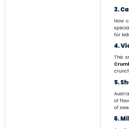
3. C
How c
specia
for kid
4. V
This 
Crum
crunc
5. S
Austra
of fla
of swe
6. Mi