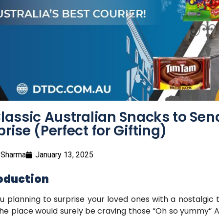
Classic Australian Snacks to Send
prise (Perfect for Gifting)
 Sharma
January 13, 2025
oduction
u planning to surprise your loved ones with a nostalgic 
he place would surely be craving those “Oh so yummy” Aus