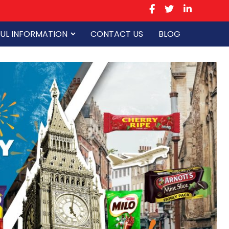
UL INFORMATION
CONTACT US
BLOG