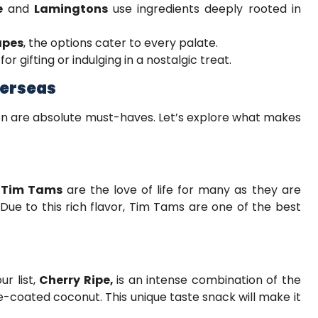
e
and
Lamingtons
use ingredients deeply rooted in
apes
, the options cater to every palate.
or gifting or indulging in a nostalgic treat.
verseas
ten are absolute must-haves. Let’s explore what makes
”
Tim Tams
are the love of life for many as they are
 Due to this rich flavor, Tim Tams are one of the best
ur list,
Cherry Ripe,
is an intense combination of the
e-coated coconut. This unique taste snack will make it