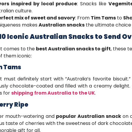
vors inspired by local produce
: Snacks like
Vegemit
ralian culture.
erfect mix of sweet and savory
: From
Tim Tams
to
Sh
uniqueness makes
Australian snacks
the ultimate choice f
10 Iconic Australian Snacks to Send O
it comes to the
best Australian snacks to gift
, these 
f them iconic:
im Tams
st must definitely start with “Australia’s favorite biscuit.
ously chocolate-coated and filled with a creamy delight.
s for
shipping from Australia to the UK
.
herry Ripe
er mouth-watering and
popular Australian snack
on o
ous taste of cherries with the sweetness of dark chocolat
rable gift for all.