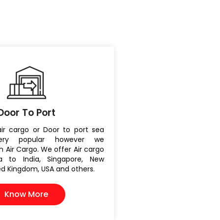
Door To Port
air cargo or Door to port sea
ery popular however we
 Air Cargo. We offer Air cargo
ia to India, Singapore, New
ted Kingdom, USA and others.
Know More