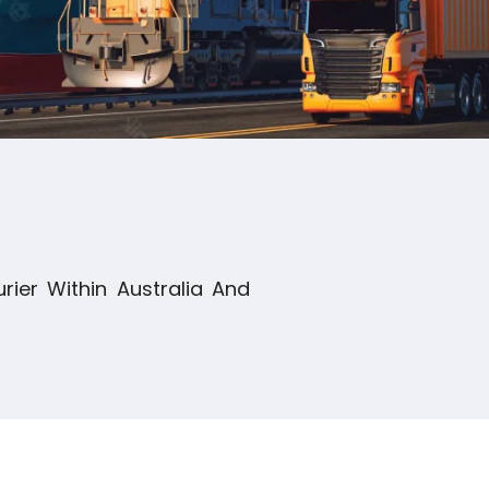
rier Within Australia And