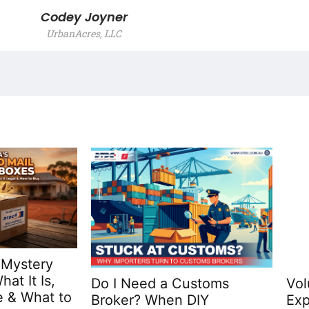
Codey Joyner
UrbanAcres, LLC
 Mystery
at It Is,
Do I Need a Customs
Vol
 & What to
Broker? When DIY
Exp