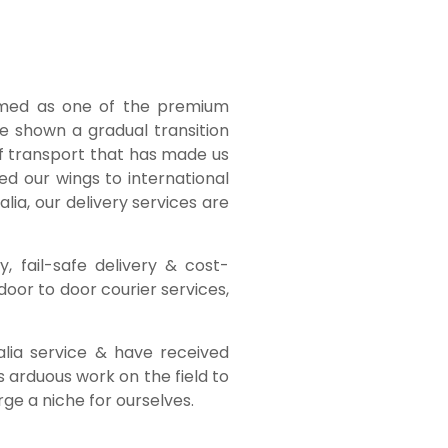
emed as one of the premium
ve shown a gradual transition
of transport that has made us
ed our wings to international
lia, our delivery services are
, fail-safe delivery & cost-
door to door courier services,
alia service & have received
 arduous work on the field to
ge a niche for ourselves.