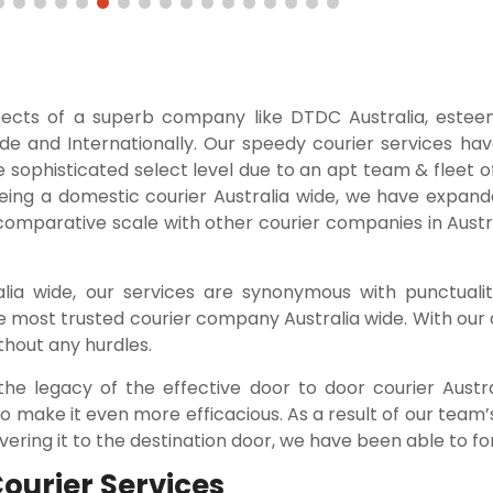
pects of a superb company like DTDC Australia, este
ide and Internationally. Our speedy courier services ha
e sophisticated select level due to an apt team & fleet 
being a domestic courier Australia wide, we have expand
 comparative scale with other courier companies in Austra
ia wide, our services are synonymous with punctuality
e most trusted courier company Australia wide. With our 
thout any hurdles.
the legacy of the effective door to door courier Austr
 make it even more efficacious. As a result of our team’s
ering it to the destination door, we have been able to for
Courier Services