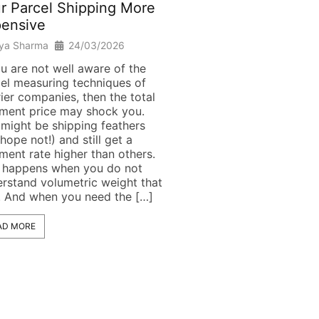
r Parcel Shipping More
Complete 2026 Guid
ensive
Riya Sharma
18/03/20
iya Sharma
24/03/2026
Introduction Hey! All pac
for your visit to Australia
ou are not well aware of the
the items in your suitcase
el measuring techniques of
excited to travel, but will
ier companies, then the total
able to reach the final des
ment price may shock you.
or will their journey end a
might be shipping feathers
airport? If you are alread
hope not!) and still get a
frequent traveller, you mu
ment rate higher than others.
aware of how strict Austra
 happens when you do not
rstand volumetric weight that
. And when you need the […]
READ MORE
AD MORE