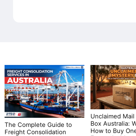
Unclaimed Mail
Box Australia: Wh
The Complete Guide to
How to Buy One
Freight Consolidation