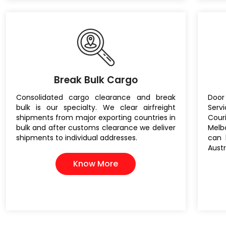
Break Bulk Cargo
Consolidated cargo clearance and break
Door
bulk is our specialty. We clear airfreight
Servi
shipments from major exporting countries in
Cou
bulk and after customs clearance we deliver
Melb
shipments to individual addresses.
can 
Austr
Know More