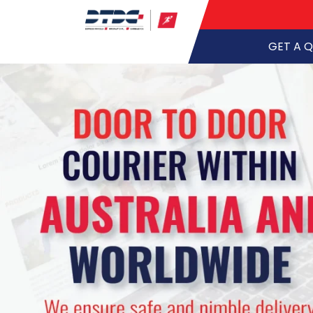
GET A 