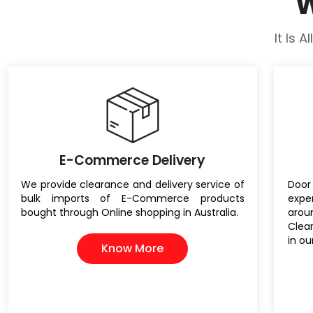
W
It Is 
E-Commerce Delivery
We provide clearance and delivery service of
Door 
bulk imports of E-Commerce products
expe
bought through Online shopping in Australia.
aro
Clea
in ou
Know More