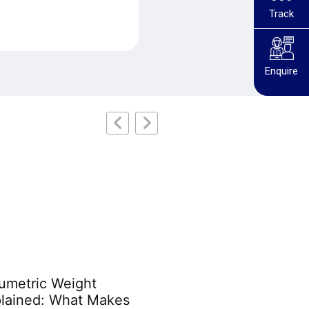
Track
Enquire
umetric Weight
Australian Customs
lained: What Makes
Prohibited Items: Th