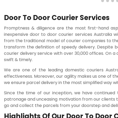
Door To Door Courier Services
Promptness & diligence are the most first-hand as
inexpensive door to door courier services Australia w
from the traditional model of courier companies to th
transform the definition of speedy delivery. Despite 
courier delivery service with over 30,000 offices. On a
swift & timely.
We are one of the leading domestic couriers Austral
effectiveness. Moreover, our agility makes us one of th
we ensure parcel delivery in the most simplified way wi
Since the time of our inception, we have continued 
patronage and unceasing motivation from our clients to
go and collect the parcels from your doorstep and deliv
Highlights Of Our Door To Door 