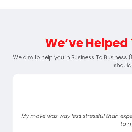
We’ve Helped 
We aim to help you in Business To Business 
should
o
“My move was way less stressful than expec
to 