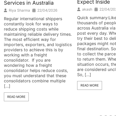
Expect Inside
Services in Australia
akash
22/04/20
Riya Sharma
22/04/2026
Quick summary:Like
Regular international shippers
thousands of people
constantly look for ways to
across Australia via
reduce shipping costs while
post every day. W
maintaining reliable delivery times.
try their best to de
The most efficient way for
packages might not
importers, exporters, and logistics
final destination. 
providers to achieve this is by
to collect the parc
working with a freight
to return them. Wh
consolidator. If you are
situation occurs, t
wondering how a freight
are considered unc
consolidator helps reduce costs,
So, […]
you must understand that these
consolidators combine multiple
[…]
READ MORE
READ MORE