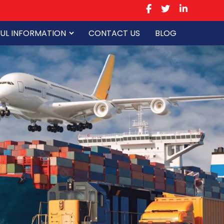
UL INFORMATION
CONTACT US
BLOG