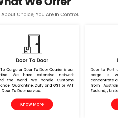
hat We Offer
All About Choice, You Are In Control.
Door To Door
To Cargo or Door To Door Courier is our
Door to Port 
rtise. We have extensive network
cargo is v
und the world. We handle Customs
concentrate on
rance, Quarantine, Duty and GST or VAT
from Austral
r Door To Door service.
Zealand, , Uni
Know More