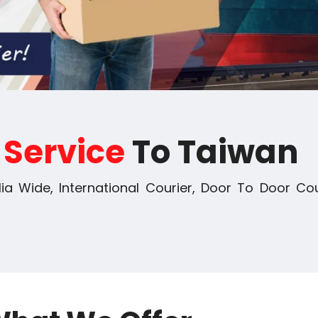
r
Service
To Taiwan
ia Wide, International Courier, Door To Door Cou