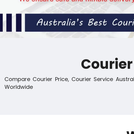
Courie
Compare Courier Price, Courier Service Austral
Worldwide