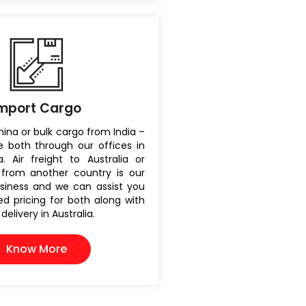
mport Cargo
ina or bulk cargo from India –
 both through our offices in
. Air freight to Australia or
from another country is our
siness and we can assist you
d pricing for both along with
elivery in Australia.
Know More