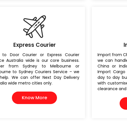
Express Courier
I
 to Door Courier or Express Courier
Import from Ch
ce Australia wide is our core business.
we can handle
rier from Sydney to Melbourne or
China or India
ourne to Sydney Couriers Service – we
Import Cargo 
help. We can offer Next Day Delivery
day to day bu
alia wide metro cities only.
with customise
clearance and d
Know More