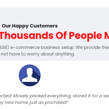
Our Happy Customers
Thousands Of People
(B2B) e-commerce business setup. We provide the e
 not have to worry about anything.
ted! Movely packed everything, stored it for a we
my new home just as promised!”