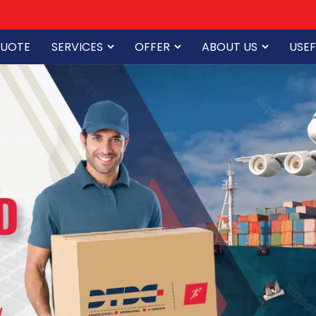
QUOTE
SERVICES
OFFER
ABOUT US
USEF