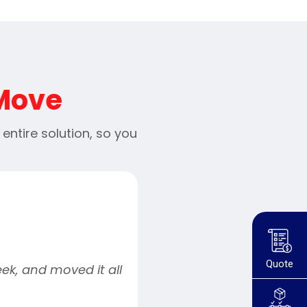
 Move
ntire solution, so you
Quote
ek, and moved it all
“Movely provided a ver