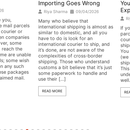
Importing Goes Wrong
You
Exp
26
Riya Sharma
09/04/2026
R
 you,
Many who believe that
 mail parcels
international shipping is almost as
If y
 courier or
similar to domestic, and all you
parc
hen companies
have to do is look for an
cour
liver, some
international courier to ship, and
ship
 reach the
it’s done, are not aware of the
You 
Some are unable
complexities of cross-border
(we 
els; some wish
shipping. Those who understand
ship
en any such
customs a bit believe that it’s just
This
hese packages
some paperwork to handle and
unde
laimed mail.
use their […]
well
READ MORE
RE