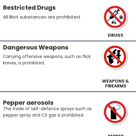
Restricted Drugs
All illicit substances are prohibited.
DRUGS
Dangerous Weapons
Carrying offensive weapons, such as flick
knives, is prohibited.
WEAPONS &
FIREARMS
Pepper aerosols
The trade of self-defence sprays such as
pepper spray and CS gas is prohibited.