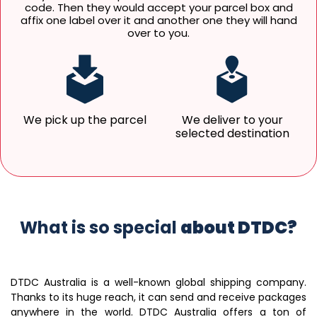
code. Then they would accept your parcel box and
affix one label over it and another one they will hand
over to you.
We pick up the parcel
We deliver to your
selected destination
What is so special
about DTDC?
DTDC Australia is a well-known global shipping company.
Thanks to its huge reach, it can send and receive packages
anywhere in the world. DTDC Australia offers a ton of