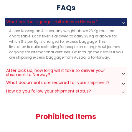
FAQs
What are the luggage limitations in Norway?
As per Norwegian Airlines, any weight above 23 Kg must be
chargeable. Each flyer is allowed to carry 23 Kg or above, for
which $12 per Kg is charged for excess baggage. This
limitation is quite restricting for people on a long-haul journey
or going for international ventures. Go through the details if you
are shipping excess baggage from Australia to Norway.
After pick up, how long will it take to deliver your
shipment to Norway?
What documents are required for your shipment?
How do you follow your shipment status?
Prohibited Items