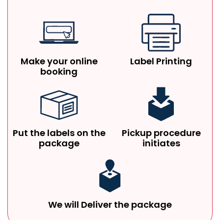
Make your online
Label Printing
booking
Put the labels on the
Pickup procedure
package
initiates
We will Deliver the package