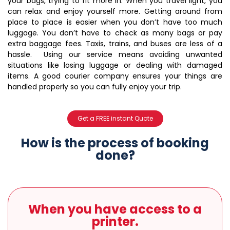
your bags, trying to fit more in. When you travel light, you
can relax and enjoy yourself more.
Getting around from
place to place is easier when you don’t have too much
luggage. You don’t have to check as many bags or pay
extra baggage fees. Taxis, trains, and buses are less of a
hassle. Using our service means avoiding unwanted
situations like losing luggage or dealing with damaged
items. A good courier company ensures your things are
handled properly so you can fully enjoy your trip.
Get a FREE instant Quote
How is the process of booking
done?
When you have access to a
printer.