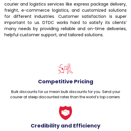
courier and logistics services like express package delivery,
freight, e-commerce logistics, and customized solutions
for different industries. Customer satisfaction is super
important to us. DTDC works hard to satisfy its clients’
many needs by providing reliable and on-time deliveries,
helpful customer support, and tailored solutions.
Competitive Pricing
Bulk discounts for us mean bulk discounts for you. Send your
courier at steep discounted rates than the world’s top carriers.
Credibility and Efficiency