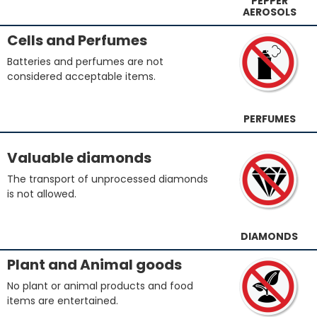
PEPPER
AEROSOLS
Cells and Perfumes
Batteries and perfumes are not
considered acceptable items.
PERFUMES
Valuable diamonds
The transport of unprocessed diamonds
is not allowed.
DIAMONDS
Plant and Animal goods
No plant or animal products and food
items are entertained.