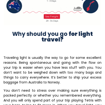
Why should you go
for light
travel?
Traveling light is usually the way to go for some excellent
reasons.
Being spontaneous and going with the flow on
your trip is easier when you have less stuff with you. You
don’t want to be weighed down with too many bags and
things to carry everywhere. It’s better to ship your excess
baggage from Australia to Norway.
You don’t need to stress over making sure everything is
packed perfectly or whether you remembered everything.
And you will only spend part of your trip playing Tetris with