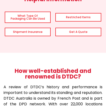
What Type Of
Restricted Items
Packaging Can Be Used
Shipment Insurance
Get A Quote
How well-established and
renowned is DTDC?
A review of DTDC’s history and performance is
important to understand its standing and reputation.
DTDC Australia is owned by French Post and is part
of the DPD network. With over 22,000 locations