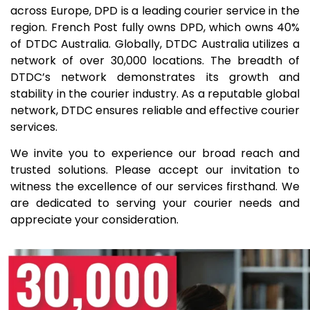
across Europe, DPD is a leading courier service in the
region. French Post fully owns DPD, which owns 40%
of DTDC Australia. Globally, DTDC Australia utilizes a
network of over 30,000 locations. The breadth of
DTDC’s network demonstrates its growth and
stability in the courier industry. As a reputable global
network, DTDC ensures reliable and effective courier
services.
We invite you to experience our broad reach and
trusted solutions. Please accept our invitation to
witness the excellence of our services firsthand. We
are dedicated to serving your courier needs and
appreciate your consideration.