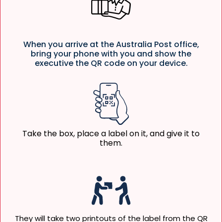
When you arrive at the Australia Post office,
bring your phone with you and show the
executive the QR code on your device.
Take the box, place a label on it, and give it to
them.
They will take two printouts of the label from the QR