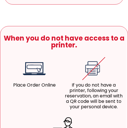
When you do not have access to a
printer.
Place Order Online
If you do not have a
printer, following your
reservation, an email with
a QR code will be sent to
your personal device.