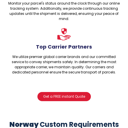
Monitor your parcel's status around the clock through our online
tracking system. Additionally, we provide continuous tracking
updates until the shipment is delivered, ensuring your peace of
mind.
Top Carrier Partners
We utilize premier global carrier brands and our committed
service to convey shipments safely. In determining the most
appropriate carrier, we maintain quality. Our carriers and
dedicated personnel ensure the secure transport of parcels.
Get a FREE instant Quote
Norway
Custom Requirements