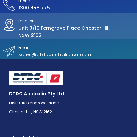
Phone
1300 658 775
Location
Unit 9/10 Ferngrove Place Chester Hill,
NSW 2162
Email
sales@dtdcaustralia.com.au
DTDC Australia Pty Ltd
Unit 9, 10 Ferngrove Place
Chester Hill, NSW 2162