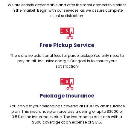
We are entirely dependable and offer the most competitive prices
in the market. Begin with our services, as we assure complete
client satisfaction.
Free Pickup Service
There are no additional fees for parcel pickup You only need to
pay an all-inclusive charge. Our goal is to ensure your
satisfaction!
Package Insurance
You can get your belongings covered at DTDC by an insurance
plan. This insurance plan provides a ceiling of up to $2000 or
3.5% of the insurance value. The insurance plan starts with a
$500 coverage at an expense of $17.5.