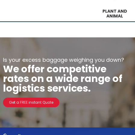
PLANT AND
ANIMAL
Is your excess baggage weighing you down?
We offer competitive
rates on a wide range of
logistics services.
Get a FREE instant Quote