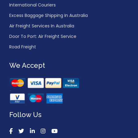
International Couriers
Excess Baggage Shipping In Australia
Air Freight Services In Australia
Door To Port: Air Freight Service
Road Freight
We Accept
Follow Us