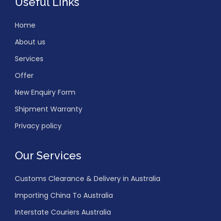
Useful Links
Home
About us
Services
Offer
New Enquiry Form
Shipment Warranty
Privacy policy
Our Services
Customs Clearance & Delivery in Australia
Importing China To Australia
Interstate Couriers Australia