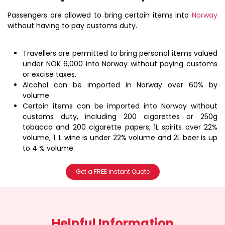
Passengers are allowed to bring certain items into
Norway
without having to pay customs duty.
Travellers are permitted to bring personal items valued
under NOK 6,000 into Norway without paying customs
or excise taxes.
Alcohol can be imported in Norway over 60% by
volume
Certain items can be imported into Norway without
customs duty, including 200 cigarettes or 250g
tobacco and 200 cigarette papers; 1L spirits over 22%
volume, 1. L wine is under 22% volume and 2L beer is up
to 4 % volume.
Get a FREE instant Quote
Helpful Information