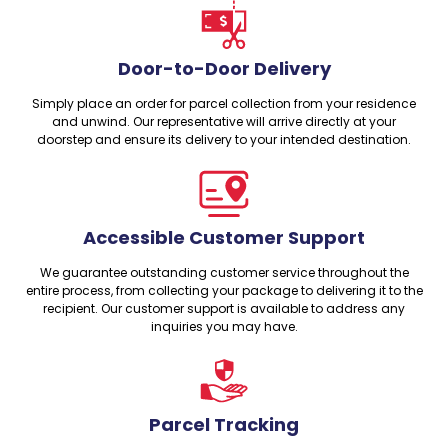
Door-to-Door Delivery
Simply place an order for parcel collection from your residence
and unwind. Our representative will arrive directly at your
doorstep and ensure its delivery to your intended destination.
Accessible Customer Support
We guarantee outstanding customer service throughout the
entire process, from collecting your package to delivering it to the
recipient. Our customer support is available to address any
inquiries you may have.
Parcel Tracking