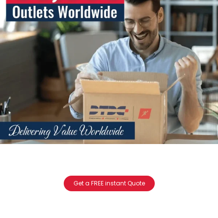
Get a FREE instant Quote