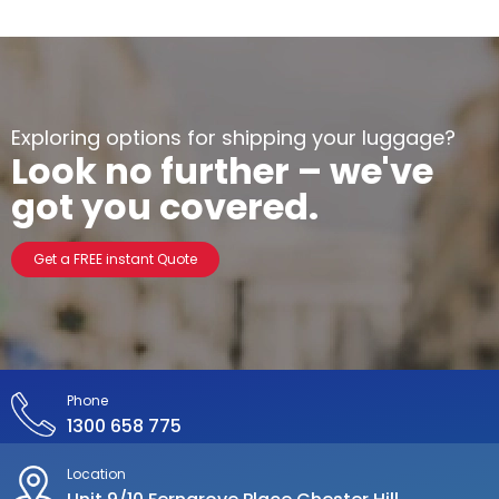
Exploring options for shipping your luggage?
Look no further – we've
got you covered.
Get a FREE instant Quote
Phone
1300 658 775
Location