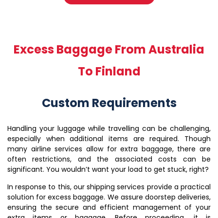
Excess Baggage From Australia
To Finland
Custom Requirements
Handling your luggage while travelling can be challenging,
especially when additional items are required. Though
many airline services allow for extra baggage, there are
often restrictions, and the associated costs can be
significant. You wouldn’t want your load to get stuck, right?
In response to this, our shipping services provide a practical
solution for excess baggage. We assure doorstep deliveries,
ensuring the secure and efficient management of your
extra items or baggage. Before proceeding, it is