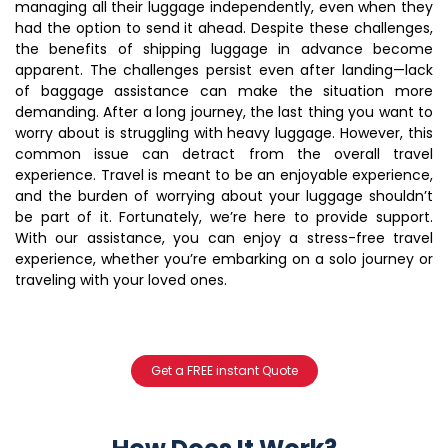
managing all their luggage independently, even when they
had the option to send it ahead. Despite these challenges,
the benefits of shipping luggage in advance become
apparent. The challenges persist even after landing—lack
of baggage assistance can make the situation more
demanding. After a long journey, the last thing you want to
worry about is struggling with heavy luggage. However, this
common issue can detract from the overall travel
experience. Travel is meant to be an enjoyable experience,
and the burden of worrying about your luggage shouldn’t
be part of it. Fortunately, we’re here to provide support.
With our assistance, you can enjoy a stress-free travel
experience, whether you’re embarking on a solo journey or
traveling with your loved ones.
Get a FREE instant Quote