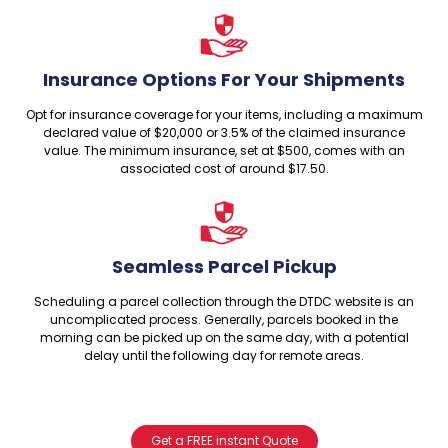
Insurance Options For Your Shipments
Opt for insurance coverage for your items, including a maximum
declared value of $20,000 or 3.5% of the claimed insurance
value. The minimum insurance, set at $500, comes with an
associated cost of around $17.50.
Seamless Parcel Pickup
Scheduling a parcel collection through the DTDC website is an
uncomplicated process. Generally, parcels booked in the
morning can be picked up on the same day, with a potential
delay until the following day for remote areas.
Get a FREE instant Quote