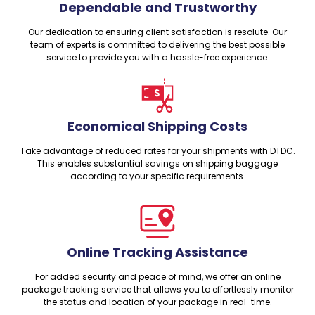
Dependable and Trustworthy
Our dedication to ensuring client satisfaction is resolute. Our
team of experts is committed to delivering the best possible
service to provide you with a hassle-free experience.
Economical Shipping Costs
Take advantage of reduced rates for your shipments with DTDC.
This enables substantial savings on shipping baggage
according to your specific requirements.
Online Tracking Assistance
For added security and peace of mind, we offer an online
package tracking service that allows you to effortlessly monitor
the status and location of your package in real-time.