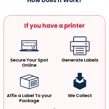
How Does It Work?
If you have a printer
Secure Your Spot
Generate Labels
Online
Affix a Label To your
We Collect
Package