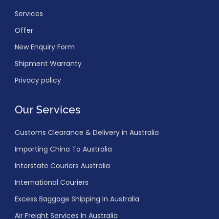
Services
Offer
New Enquiry Form
Shipment Warranty
Privacy policy
Our Services
Customs Clearance & Delivery in Australia
Importing China To Australia
Interstate Couriers Australia
International Couriers
Excess Baggage Shipping In Australia
Air Freight Services In Australia