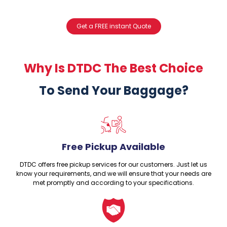
Get a FREE instant Quote
Why Is DTDC The Best Choice
To Send Your Baggage?
Free Pickup Available
DTDC offers free pickup services for our customers. Just let us
know your requirements, and we will ensure that your needs are
met promptly and according to your specifications.