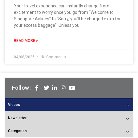
Your travel experience can instantly change from
excitement to worry once you go from “Welcome to
Singapore Airlines” to “Sorry, you’ll be charged extra for
your excess baggage”. Unless you
READ MORE »
04/08/2026
No Comments
Follow :
Videos
Newsletter
Categories