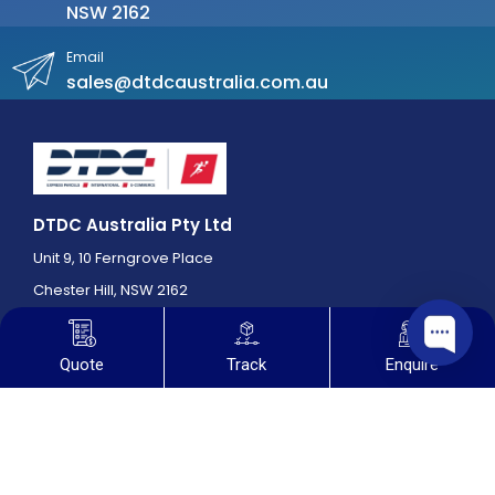
NSW 2162
Email
sales@dtdcaustralia.com.au
DTDC Australia Pty Ltd
Unit 9, 10 Ferngrove Place
Chester Hill, NSW 2162
Quote
Track
Enquire
Useful Links
Home
About us