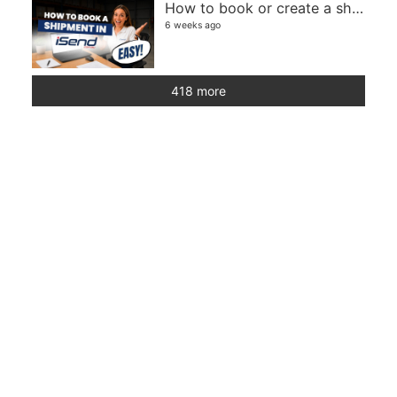
How to book or create a shipment in iSend
6 weeks ago
418 more