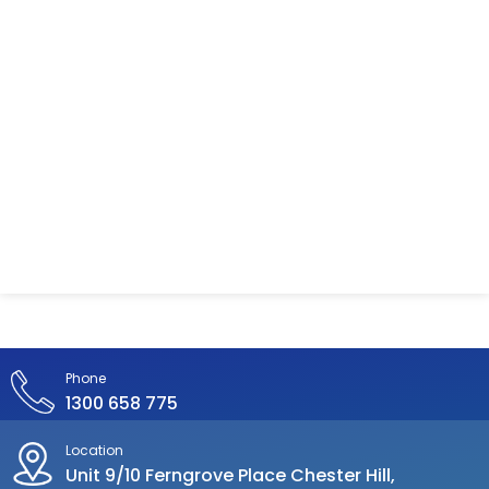
Phone
1300 658 775
Location
Unit 9/10 Ferngrove Place Chester Hill,