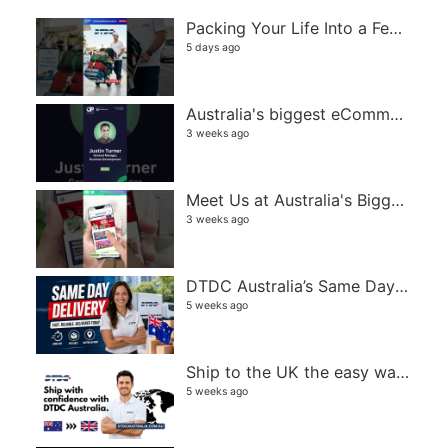
Packing Your Life Into a Few Suitcases Isn't Easy
5 days ago
Australia's biggest eCommerce and retail event
3 weeks ago
Meet Us at Australia's Biggest eCommerce Event! | DTDC Australia
3 weeks ago
DTDC Australia’s Same Day Delivery service
5 weeks ago
Ship to the UK the easy way with DTDC Australia
5 weeks ago