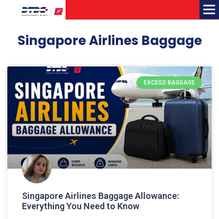
Me
Singapore Airlines Baggage
EXCESS BAGGAGE
Singapore Airlines Baggage Allowance:
Everything You Need to Know