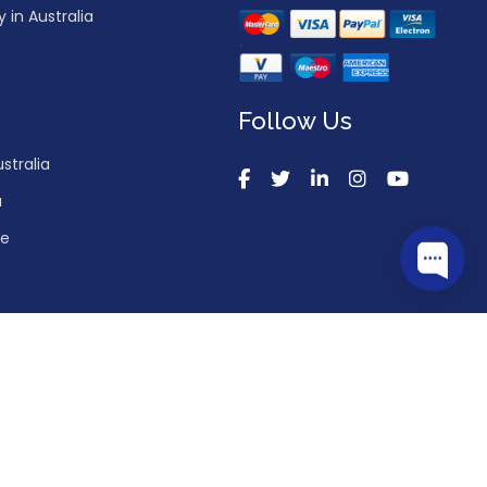
in Australia
Follow Us
stralia
a
ce