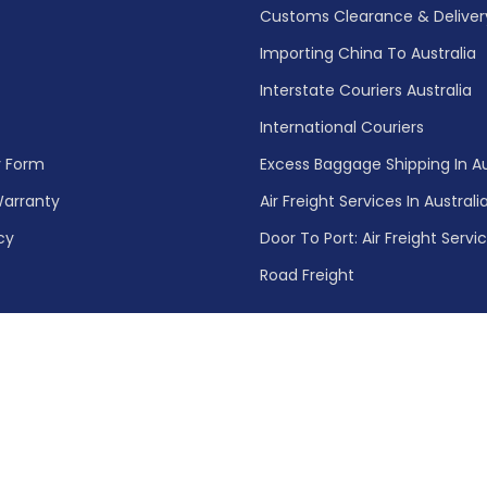
Customs Clearance & Delivery 
Importing China To Australia
Interstate Couriers Australia
International Couriers
y Form
Excess Baggage Shipping In Au
arranty
Air Freight Services In Australi
cy
Door To Port: Air Freight Servi
Road Freight