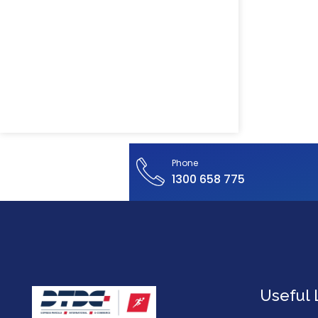
Phone
1300 658 775
Useful 