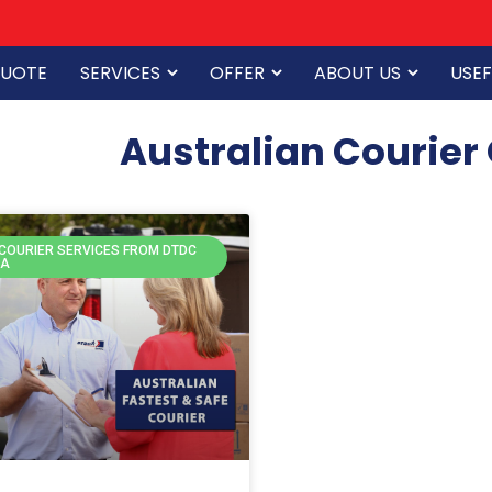
QUOTE
SERVICES
OFFER
ABOUT US
USEF
Australian Courier
 COURIER SERVICES FROM DTDC
IA