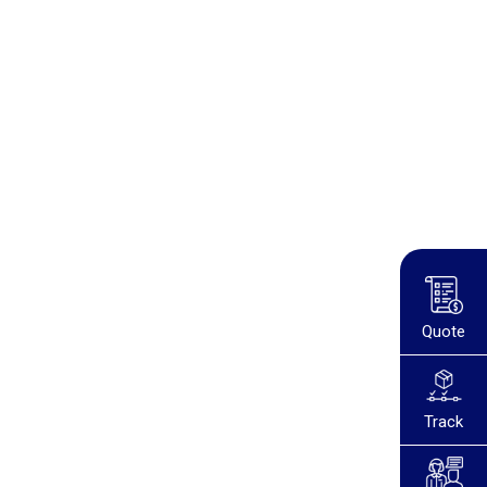
Quote
Track