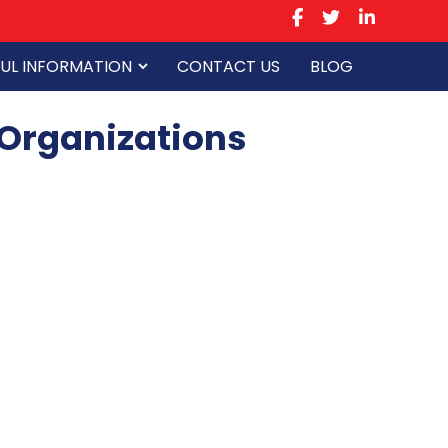
UL INFORMATION
CONTACT US
BLOG
 Organizations