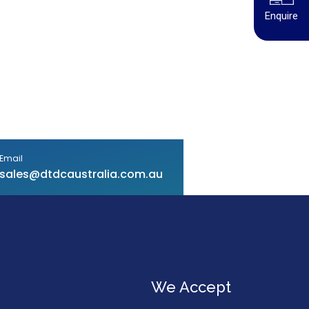
Enquire
Email
sales@dtdcaustralia.com.au
We Accept