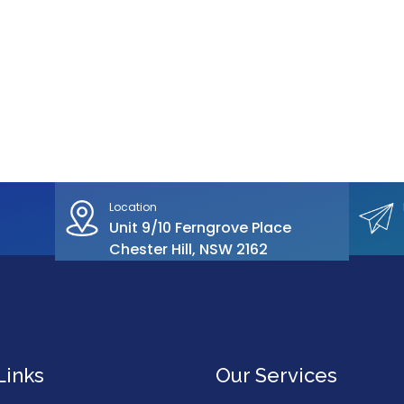
Location
Unit 9/10 Ferngrove Place
Chester Hill, NSW 2162
Links
Our Services