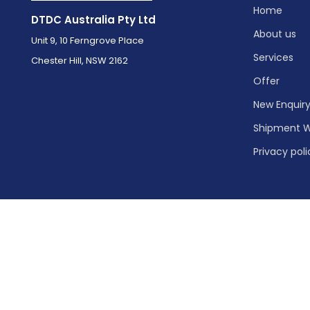
Home
DTDC Australia Pty Ltd
About us
Unit 9, 10 Ferngrove Place
Services
Chester Hill, NSW 2162
Offer
New Enquir
Shipment W
Privacy poli