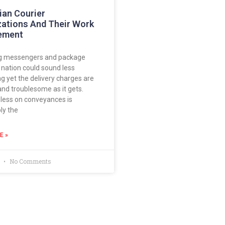
ian Courier
zations And Their Work
ement
g messengers and package
e nation could sound less
 yet the delivery charges are
and troublesome as it gets.
less on conveyances is
ly the
E »
8
No Comments