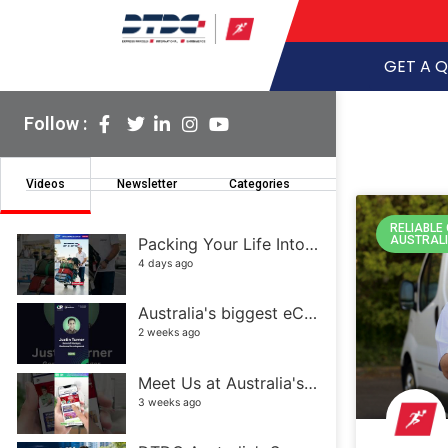
GET A 
Follow :
Videos
Newsletter
Categories
RELIABLE
AUSTRAL
Packing Your Life Into a Few Suitcases Isn't Easy
4 days ago
Australia's biggest eCommerce and retail event
2 weeks ago
Meet Us at Australia's Biggest eCommerce Event! | DTDC Australia
3 weeks ago