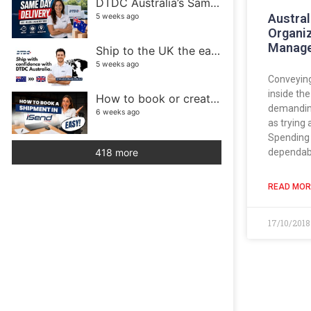
DTDC Australia’s Same Day Delivery service
Austral
5 weeks ago
Organi
Manag
Ship to the UK the easy way with DTDC Australia
5 weeks ago
Conveyin
inside th
How to book or create a shipment in iSend
demanding
6 weeks ago
as trying 
Spending 
dependab
418 more
READ MOR
17/10/201