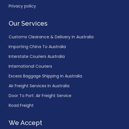
Privacy policy
Our Services
Customs Clearance & Delivery in Australia
Importing China To Australia
Interstate Couriers Australia
International Couriers
Excess Baggage Shipping In Australia
Air Freight Services In Australia
Door To Port: Air Freight Service
Road Freight
We Accept