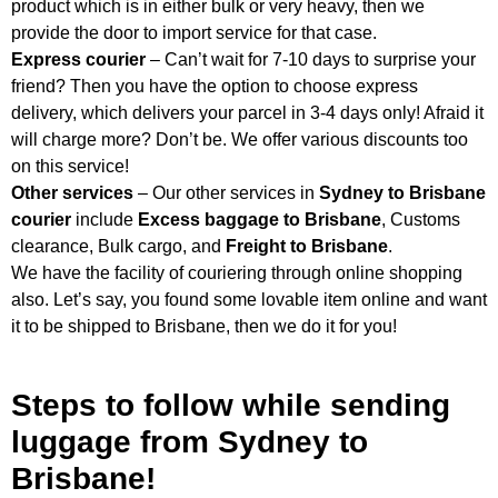
product which is in either bulk or very heavy, then we
provide the door to import service for that case.
Express courier
– Can’t wait for 7-10 days to surprise your
friend? Then you have the option to choose express
delivery, which delivers your parcel in 3-4 days only! Afraid it
will charge more? Don’t be. We offer various discounts too
on this service!
Other services
– Our other services in
Sydney to Brisbane
courier
include
Excess baggage to Brisbane
, Customs
clearance, Bulk cargo, and
Freight to Brisbane
.
We have the facility of couriering through online shopping
also. Let’s say, you found some lovable item online and want
it to be shipped to Brisbane, then we do it for you!
Steps to follow while sending
luggage from Sydney to
Brisbane!