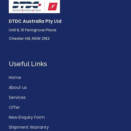
DTDC Australia Pty Ltd
Unit 9, 10 Ferngrove Place
Chester Hill, NSW 2162
Useful Links
Home
About us
Services
Offer
New Enquiry Form
Shipment Warranty