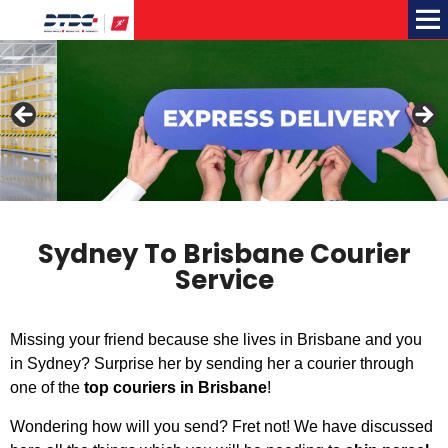
Me
Sydney To Brisbane Courier
Service
Missing your friend because she lives in Brisbane and you
in Sydney? Surprise her by sending her a courier through
one of the
top couriers in Brisbane
!
Wondering how will you send? Fret not! We have discussed