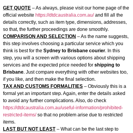
GET QUOTE
– As always, please visit our home page of the
official website
https://dtdcaustralia.com.au/
and fill all the
details correctly, such as item type, dimensions, addresses,
so that, the further proceedings are done smoothly.
COMPARISON AND SELECTION
– As the name suggests,
this step involves choosing a particular service which you
think is best for the
Sydney to Brisbane courier
. In this
step, you will a screen with various options about shipping
services and the expected price needed for
shipping to
Brisbane
. Just compare everything with other websites too,
if you like, and then make the final selection.
TAX AND CUSTOMS FORMALITIES
– Obviously this is a
formal yet an important step. Again, enter the details asked
to avoid any further complications. Also, do check
https://dtdcaustralia.com.au/useful-information/prohibited-
restricted-items/
so that no problem arise due to restricted
items.
LAST BUT NOT LEAST
– What can be the last step to