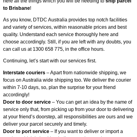
here all the things which you will be needing to
ship parcel
to Brisbane
!
As you know, DTDC Australia provides top notch facilities
and variety of services, within reasonable prices and best
quality. Understand each service thoroughly here and
choose accordingly. Still, if you are left with any doubts, you
can call us at 1300 658 775, in the office hours.
Continuing, let’s start with our services first.
Interstate couriers
– Apart from nationwide shipping, we
focus on Australia wide shipping too. We deliver the courier
within 7-10 days, so, plan the surprise for your friend
accordingly!
Door to door service
– You can get an idea by the name of
service only that, from picking up from your door to delivering
at your friend’s doorstep, all responsibilities are ours and we
deliver your parcel securely and timely.
Door to port service
– If you want to deliver or import a