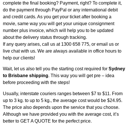
complete the final booking? Payment, right? To complete it,
do the payment through PayPal or any international debit
and credit cards. As you get your ticket after booking a
movie, same way you will get your unique consignment
number plus invoice, which will help you to be updated
about the delivery status through tracking.
If any query arises, call us at 1300 658 775, or email us or
live chat with us. We are always available in office hours to
help our clients!
Wait, let us also tell you the starting cost required for
Sydney
to Brisbane shipping
. This way you will get pre – idea
before proceeding with the steps!
Usually, interstate couriers ranges between $7 to $11. From
up to 3 kg. to up to 5 kg., the average cost would be $24.95.
The price also depends upon the service that you choose.
Although we have provided you with the average cost, it’s
better to GET A QUOTE for the perfect price.