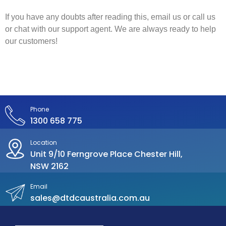
If you have any doubts after reading this, email us or call us
or chat with our support agent. We are always ready to help
our customers!
Phone
1300 658 775
Location
Unit 9/10 Ferngrove Place Chester Hill,
NSW 2162
Email
sales@dtdcaustralia.com.au