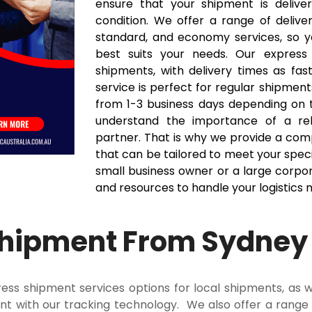
ensure that your shipment is delive
condition. We offer a range of deliver
standard, and economy services, so 
best suits your needs. Our express 
shipments, with delivery times as fas
service is perfect for regular shipment
from 1-3 business days depending on 
understand the importance of a relia
partner. That is why we provide a com
that can be tailored to meet your spec
small business owner or a large corpor
and resources to handle your logistics 
Shipment From Sydney
ss shipment services options for local shipments, as w
t with our tracking technology. We also offer a range o