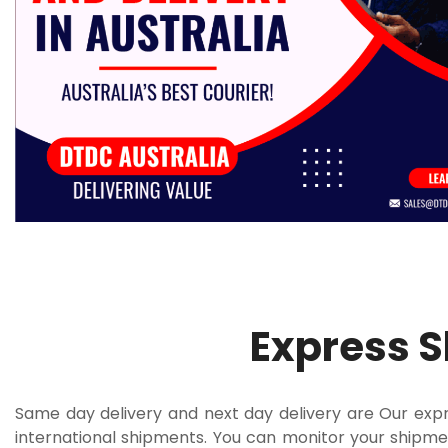
Express 
Same day delivery and next day delivery are Our expre
international shipments. You can monitor your shipmen