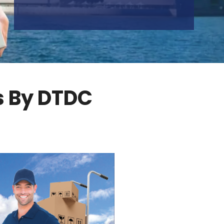
s By DTDC