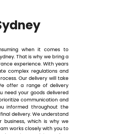
Sydney
onsuming when it comes to
dney. That is why we bring a
ance experience. With years
ate complex regulations and
ocess. Our delivery will take
 offer a range of delivery
ou need your goods delivered
 prioritize communication and
ou informed throughout the
o final delivery. We understand
our business, which is why we
team works closely with you to