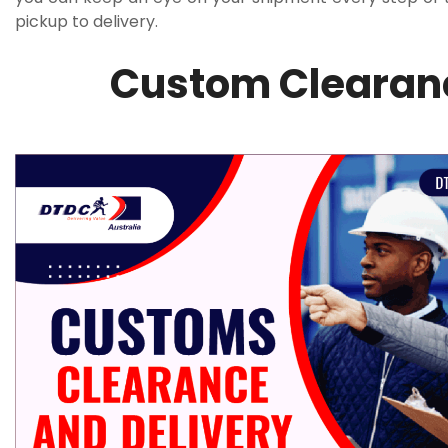
pickup to delivery.
Custom Clearanc