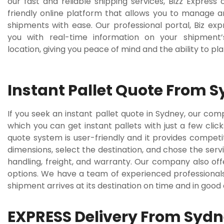
our fast and reliable shipping services, Bizz Express 
friendly online platform that allows you to manage a
shipments with ease. Our professional portal, Biz exp
you with real-time information on your shipment’
location, giving you peace of mind and the ability to pl
Instant Pallet Quote From 
If you seek an instant pallet quote in Sydney, our co
which you can get instant pallets with just a few clic
quote system is user-friendly and it provides competi
dimensions, select the destination, and chose the servi
handling, freight, and warranty. Our company also offe
options. We have a team of experienced professionals
shipment arrives at its destination on time and in good
EXPRESS Delivery From Syd