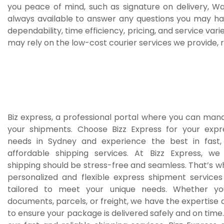
you peace of mind, such as signature on delivery, W
always available to answer any questions you may h
dependability, time efficiency, pricing, and service var
may rely on the low-cost courier services we provide, r
Biz express, a professional portal where you can man
your shipments. Choose Bizz Express for your exp
needs in Sydney and experience the best in fast, 
affordable shipping services. At Bizz Express, we
shipping should be stress-free and seamless. That’s 
personalized and flexible express shipment service
tailored to meet your unique needs. Whether you
documents, parcels, or freight, we have the expertise
to ensure your package is delivered safely and on time