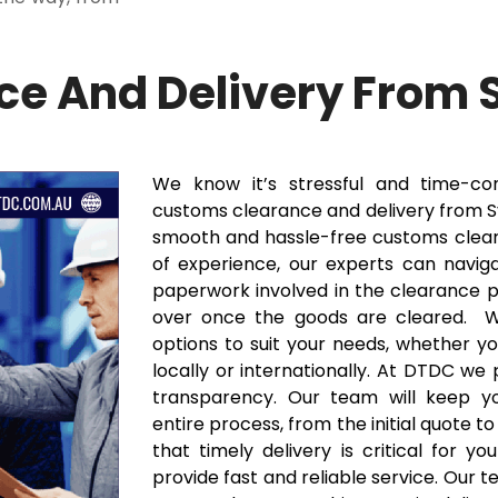
e And Delivery From 
We know it’s stressful and time-c
customs clearance and delivery from Sy
smooth and hassle-free customs clear
of experience, our experts can navig
paperwork involved in the clearance pr
over once the goods are cleared. We
options to suit your needs, whether y
locally or internationally. At DTDC we
transparency. Our team will keep y
entire process, from the initial quote t
that timely delivery is critical for y
provide fast and reliable service. Our 