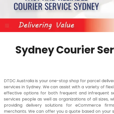
Sydney Courier Ser
DTDC Australia is your one-stop shop for parcel delive
services in Sydney. We can assist with a variety of flex
effective options for both frequent and infrequent 
services people as well as organizations of all sizes, w
providing delivery solutions for eCommerce firm
merchants. We can offer you a quote based on your s