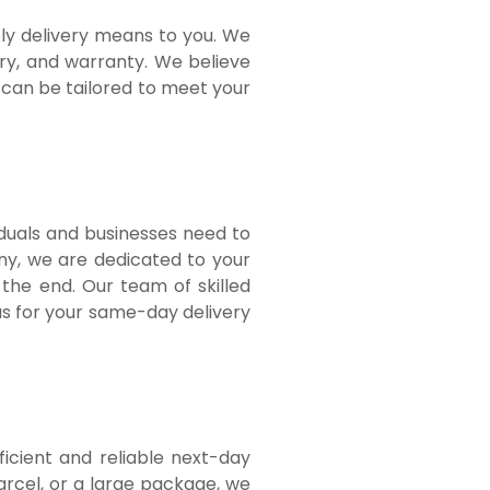
ely delivery means to you. We
ery, and warranty. We believe
 can be tailored to meet your
duals and businesses need to
any, we are dedicated to your
 the end. Our team of skilled
us for your same-day delivery
icient and reliable next-day
rcel, or a large package, we