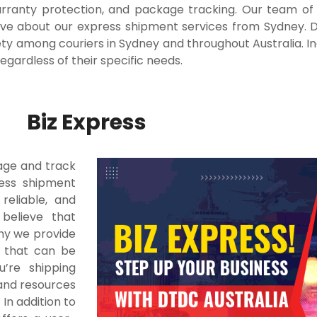
arranty protection, and package tracking. Our team of 
ave about our express shipment services from Sydney.
D
iety among couriers in Sydney and throughout Australia. In
egardless of their specific needs.
Biz Express
age and track
ress shipment
reliable, and
 believe that
why we provide
s that can be
’re shipping
 and resources
.
In addition to