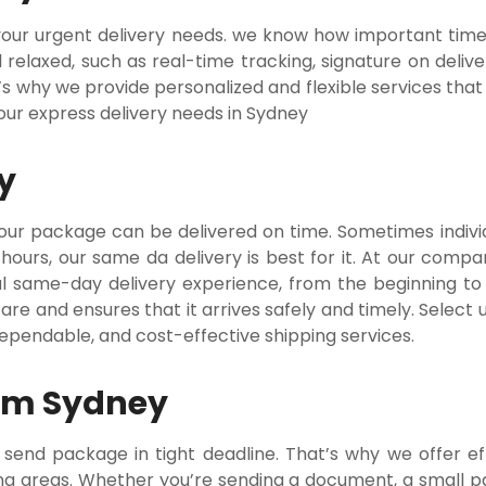
r your urgent delivery needs. we know how important tim
relaxed, such as real-time tracking, signature on deliv
’s why we provide personalized and flexible services that
your express delivery needs in Sydney
y
our package can be delivered on time. Sometimes indivi
 hours, our same da delivery is best for it. At our comp
al same-day delivery experience, from the beginning to
re and ensures that it arrives safely and timely. Select 
dependable, and cost-effective shipping services.
rom Sydney
nd package in tight deadline. That’s why we offer eff
ng areas. Whether you’re sending a document, a small pa