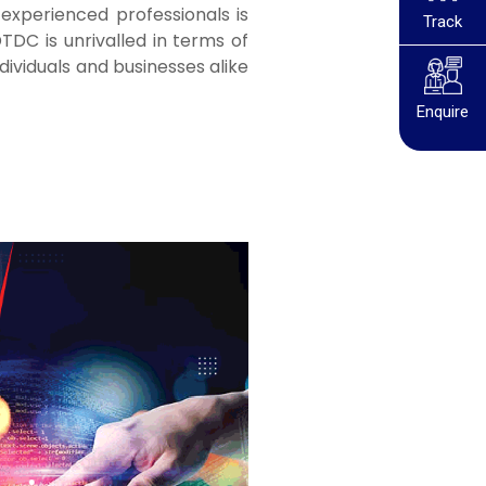
experienced professionals is
Track
TDC is unrivalled in terms of
dividuals and businesses alike
Enquire