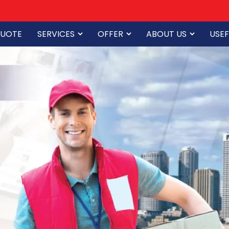
QUOTE
SERVICES
OFFER
ABOUT US
USEF