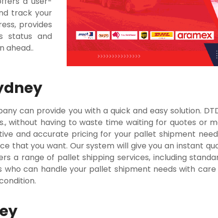
offers a user-
nd track your
ress, provides
s status and
an ahead..
Sydney
mpany can provide you with a quick and easy solution. D
ks., without having to waste time waiting for quotes or m
tive and accurate pricing for your pallet shipment needs
ce that you want. Our system will give you an instant quo
rs a range of pallet shipping services, including standar
 who can handle your pallet shipment needs with care a
 condition.
ney