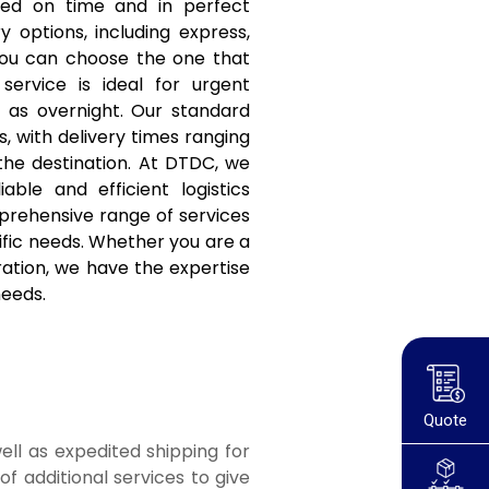
red on time and in perfect
y options, including express,
you can choose the one that
service is ideal for urgent
t as overnight. Our standard
s, with delivery times ranging
the destination. At DTDC, we
ble and efficient logistics
prehensive range of services
ific needs. Whether you are a
ation, we have the expertise
needs.
Quote
ell as expedited shipping for
f additional services to give