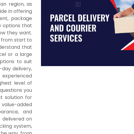
an region, as
ide in offering
ment, package
y options that
how they want.
 from start to
nderstand that
cel or a large
tions to suit
-day delivery,
 experienced
hest level of
questions you
 solution for
f value-added
earance, and
 delivered on
acking system,
the way, from