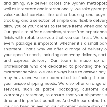
and timing. We deliver across the Sydney metropolit
well as interstate and internationally. We take great pr
value-added services like online booking and pay
tracking, and a selection of simple and flexible deliver
allow you or your clients to retrieve items when and 
Our goal is to offer a seamless, stress-free experience
finish, with reliable service that you can trust. We u
every package is important, whether it’s a small par
shipment. That’s why we offer a range of delivery op
your specific needs, including same-day delivery, next
and express delivery. Our team is made up of
professionals who are dedicated to providing the hig
customer service. We are always here to answer any 
may have, and we are committed to finding the best
your unique shipping needs. We also offer a range o
services, such as parcel packaging, customs cl
Warranty Protection, to ensure that your shipment is
time and in perfect condition. And with our online tr
you can keep an eye on your shipment every step of 