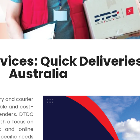
vices: Quick Deliverie
Australia
ry and courier
ible and cost-
senders. DTDC
ith a focus on
s and online
pecific needs