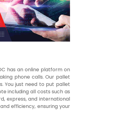
TDC has an online platform on
aking phone calls. Our pallet
. You just need to put pallet
te including all costs such as
d, express, and international
nd efficiency, ensuring your