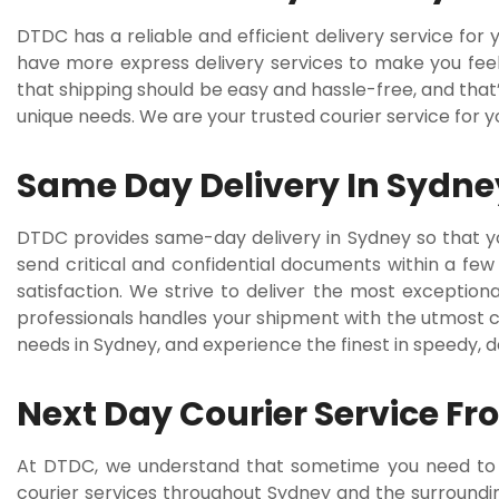
DTDC has a reliable and efficient delivery service fo
have more express delivery services to make you feel 
that shipping should be easy and hassle-free, and that
unique needs. We are your trusted courier service for 
Same Day Delivery In Sydne
DTDC provides same-day delivery in Sydney so that y
send critical and confidential documents within a few
satisfaction. We strive to deliver the most exception
professionals handles your shipment with the utmost ca
needs in Sydney, and experience the finest in speedy, 
Next Day Courier Service F
At DTDC, we understand that sometime you need to se
courier services throughout Sydney and the surroundi