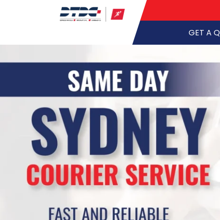
GET A 