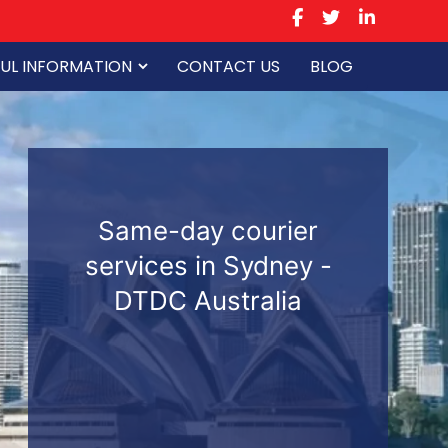
UL INFORMATION
CONTACT US
BLOG
Same-day courier
services in Sydney -
DTDC Australia