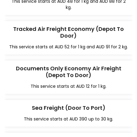
This service starts at AUD 48 for 1 kg and AUD 88 for 2
kg.
Tracked Air Freight Economy (Depot To
Door)
This service starts at AUD 52 for 1 kg and AUD 91 for 2 kg.
Documents Only Economy Air Freight
(Depot To Door)
This service starts at AUD 12 for 1 kg.
Sea Freight (Door To Port)
This service starts at AUD 390 up to 30 kg.