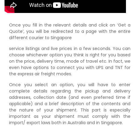
Once you fill in the relevant details and click on ‘Get a
Quote’, you will be redirected to a page with the entire
different courier to Singapore
service listings and live prices in a few seconds. You can
choose whichever option you think is right for you based
on the price, delivery time, mode of travel etc. In fact, we
even have options to connect you with UPS and TNT for
the express air freight modes.
Once you select an option, you will have to enter
complete details regarding the pickup and delivery
addresses, collection date (and even preferred time if
applicable) and a brief description of the contents and
the nature of your shipment. This part is especially
important as your shipment must comply with the
import/ export laws both in Australia and in Singapore.