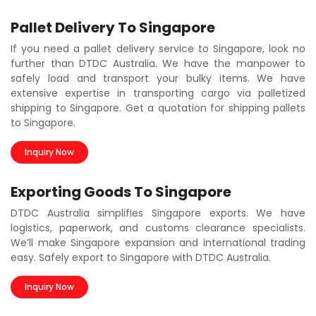
Pallet Delivery To Singapore
If you need a pallet delivery service to Singapore, look no
further than DTDC Australia. We have the manpower to
safely load and transport your bulky items. We have
extensive expertise in transporting cargo via palletized
shipping to Singapore. Get a quotation for shipping pallets
to Singapore.
Inquiry Now
Exporting Goods To Singapore
DTDC Australia simplifies Singapore exports. We have
logistics, paperwork, and customs clearance specialists.
We’ll make Singapore expansion and international trading
easy. Safely export to Singapore with DTDC Australia.
Inquiry Now