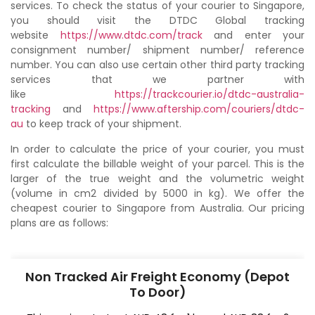
services. To check the status of your courier to Singapore,
you should visit the DTDC Global tracking
website
https://www.dtdc.com/track
and enter your
consignment number/ shipment number/ reference
number. You can also use certain other third party tracking
services that we partner with
like
https://trackcourier.io/dtdc-australia-
tracking
and
https://www.aftership.com/couriers/dtdc-
au
to keep track of your shipment.
In order to calculate the price of your courier, you must
first calculate the billable weight of your parcel. This is the
larger of the true weight and the volumetric weight
(volume in cm2 divided by 5000 in kg). We offer the
cheapest courier to Singapore from Australia. Our pricing
plans are as follows:
Non Tracked Air Freight Economy (Depot
To Door)