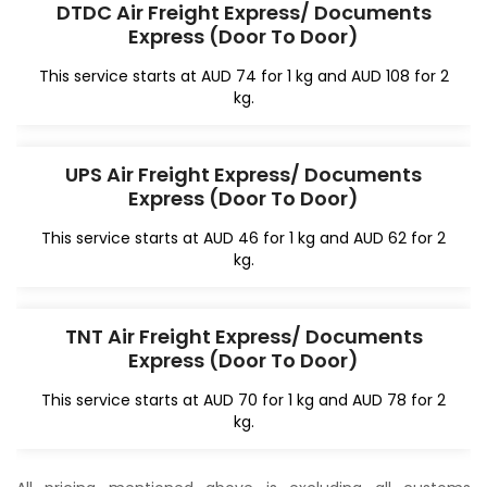
DTDC Air Freight Express/ Documents
Express (Door To Door)
This service starts at AUD 74 for 1 kg and AUD 108 for 2
kg.
UPS Air Freight Express/ Documents
Express (Door To Door)
This service starts at AUD 46 for 1 kg and AUD 62 for 2
kg.
TNT Air Freight Express/ Documents
Express (Door To Door)
This service starts at AUD 70 for 1 kg and AUD 78 for 2
kg.