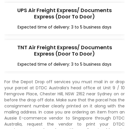
UPS Air Freight Express/ Documents
Express (Door To Door)
Expected time of delivery: 3 to 5 business days
TNT Air Freight Express/ Documents
Express (Door To Door)
Expected time of delivery: 3 to 5 business days
For the Depot Drop off services you must mail in or drop
your parcel at DTDC Australia’s head office at Unit 9 / 10
Ferngrove Place, Chester Hill, NSW 2162 near Sydney on or
before the drop off date. Make sure that the parcel has the
consignment number clearly printed on it along with the
mailing address. In case you are ordering an item from an
Aussie E-commerce vendor to Singapore through DTDC
Australia, request the vendor to print your DTDC