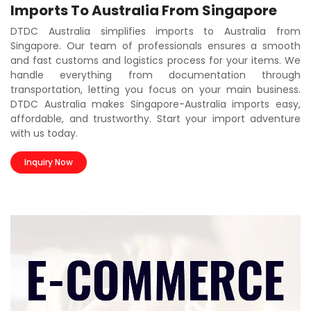
Imports To Australia From Singapore
DTDC Australia simplifies imports to Australia from
Singapore. Our team of professionals ensures a smooth
and fast customs and logistics process for your items. We
handle everything from documentation through
transportation, letting you focus on your main business.
DTDC Australia makes Singapore-Australia imports easy,
affordable, and trustworthy. Start your import adventure
with us today.
Inquiry Now