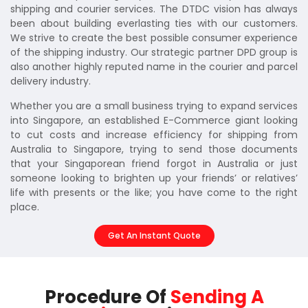
shipping and courier services. The DTDC vision has always
been about building everlasting ties with our customers.
We strive to create the best possible consumer experience
of the shipping industry. Our strategic partner DPD group is
also another highly reputed name in the courier and parcel
delivery industry.
Whether you are a small business trying to expand services
into Singapore, an established E-Commerce giant looking
to cut costs and increase efficiency for shipping from
Australia to Singapore, trying to send those documents
that your Singaporean friend forgot in Australia or just
someone looking to brighten up your friends’ or relatives’
life with presents or the like; you have come to the right
place.
Get An Instant Quote
Procedure Of
Sending A