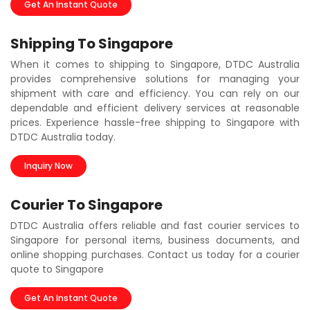
Get An Instant Quote
Shipping To Singapore
When it comes to shipping to Singapore, DTDC Australia
provides comprehensive solutions for managing your
shipment with care and efficiency. You can rely on our
dependable and efficient delivery services at reasonable
prices. Experience hassle-free shipping to Singapore with
DTDC Australia today.
Inquiry Now
Courier To Singapore
DTDC Australia offers reliable and fast courier services to
Singapore for personal items, business documents, and
online shopping purchases. Contact us today for a courier
quote to Singapore
Get An Instant Quote