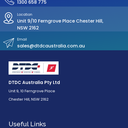
1300 658 775
Location
Unit 9/10 Ferngrove Place Chester Hill,
NSW 2162
Email
sales@dtdcaustralia.com.au
DTDC Australia Pty Ltd
Unit 9, 10 Ferngrove Place
Chester Hill, NSW 2162
Useful Links