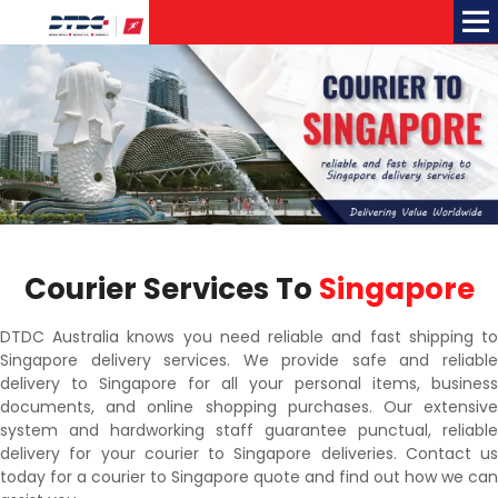
Me
Courier Services To
Singapore
DTDC Australia knows you need reliable and fast shipping to
Singapore delivery services. We provide safe and reliable
delivery to Singapore for all your personal items, business
documents, and online shopping purchases. Our extensive
system and hardworking staff guarantee punctual, reliable
delivery for your courier to Singapore deliveries. Contact us
today for a courier to Singapore quote and find out how we can