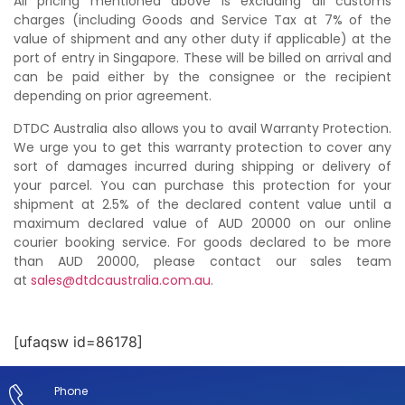
All pricing mentioned above is excluding all customs
charges (including Goods and Service Tax at 7% of the
value of shipment and any other duty if applicable) at the
port of entry in Singapore. These will be billed on arrival and
can be paid either by the consignee or the recipient
depending on prior agreement.
DTDC Australia also allows you to avail Warranty Protection.
We urge you to get this warranty protection to cover any
sort of damages incurred during shipping or delivery of
your parcel. You can purchase this protection for your
shipment at 2.5% of the declared content value until a
maximum declared value of AUD 20000 on our online
courier booking service. For goods declared to be more
than AUD 20000, please contact our sales team
at
sales@dtdcaustralia.com.au
.
[ufaqsw id=86178]
Phone