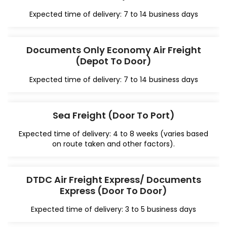
Expected time of delivery: 7 to 14 business days
Documents Only Economy Air Freight
(Depot To Door)
Expected time of delivery: 7 to 14 business days
Sea Freight (Door To Port)
Expected time of delivery: 4 to 8 weeks (varies based
on route taken and other factors).
DTDC Air Freight Express/ Documents
Express (Door To Door)
Expected time of delivery: 3 to 5 business days