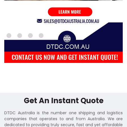
Get An Instant Quote
DTDC Australia is the number one shipping and logistics
companies that operates to and from Australia. We are
dedicated to providing truly secure, fast and yet affordable