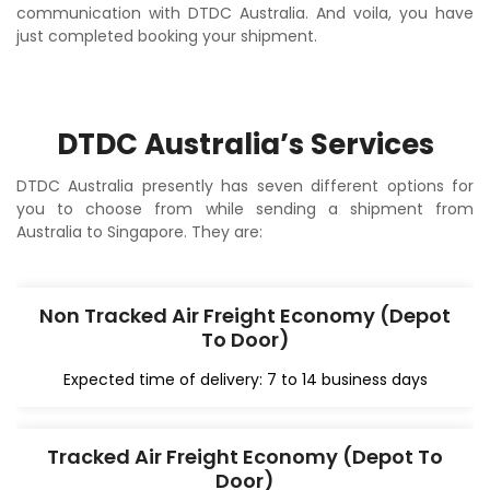
communication with DTDC Australia. And voila, you have
just completed booking your shipment.
DTDC Australia’s Services
DTDC Australia presently has seven different options for
you to choose from while sending a shipment from
Australia to Singapore. They are:
Non Tracked Air Freight Economy (Depot
To Door)
Expected time of delivery: 7 to 14 business days
Tracked Air Freight Economy (Depot To
Door)