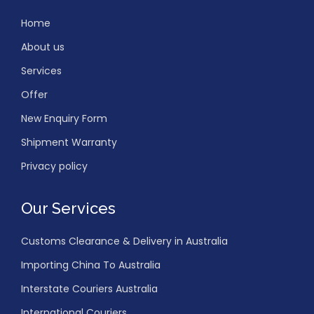
Home
About us
Services
Offer
New Enquiry Form
Shipment Warranty
Privacy policy
Our Services
Customs Clearance & Delivery in Australia
Importing China To Australia
Interstate Couriers Australia
International Couriers