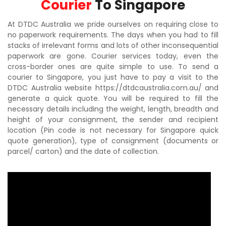
Courier
To Singapore
At DTDC Australia we pride ourselves on requiring close to
no paperwork requirements. The days when you had to fill
stacks of irrelevant forms and lots of other inconsequential
paperwork are gone. Courier services today, even the
cross-border ones are quite simple to use. To send a
courier to Singapore, you just have to pay a visit to the
DTDC Australia website https://dtdcaustralia.com.au/ and
generate a quick quote. You will be required to fill the
necessary details including the weight, length, breadth and
height of your consignment, the sender and recipient
location (Pin code is not necessary for Singapore quick
quote generation), type of consignment (documents or
parcel/ carton) and the date of collection.