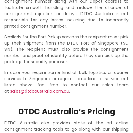
consignment number along with our Depot address to
facilitate smooth handling and reduce the chance of
consignment rejection or delays. DTDC Australia is not
responsible for any losses incurring due to incorrectly
printed consignment number.
Similarly for the Port Pickup services the recipient must pick
up their shipment from the DTDC Port of Singapore (SG
SIN). The recipient must also provide the consignment
number and proof of identity before they can pick up the
package for security purposes.
In case you require some kind of bulk logistics or courier
services to Singapore or require some kind of service not
listed above, feel free to contact our sales team
at
sales@dtdcaustralia.com.au
.
DTDC Australia’s Pricing
DTDC Australia also provides state of the art online
consignment tracking tools to go along with our shipping