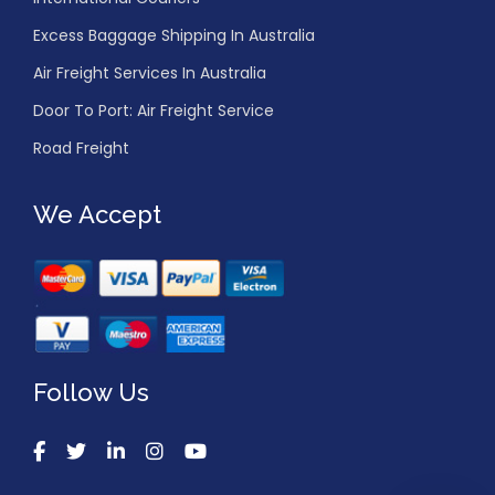
Excess Baggage Shipping In Australia
Air Freight Services In Australia
Door To Port: Air Freight Service
Road Freight
We Accept
Follow Us