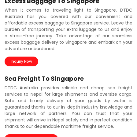
Excess Baggage To Singapore
When it comes to traveling light to Singapore, DTDC
Australia has you covered with our convenient and
affordable excess baggage to Singapore service. Leave the
burden of transporting your extra luggage to us and enjoy
a stress-free journey. Take advantage of our seamless
excess baggage delivery to Singapore and embark on your
adventure unburdened.
Inquiry Now
Sea Freight To Singapore
DTDC Australia provides reliable and cheap sea freight
services to Nepal for large shipments and oversize cargo.
Safe and timely delivery of your goods by water is
guaranteed thanks to our in-depth industry knowledge and
large network of partners. You can trust that your
shipment will arrive in Nepal safely and in perfect condition
thanks to our dependable maritime freight service.