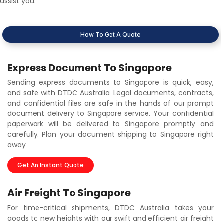
assist you.
How To Get A Quote
Express Document To Singapore
Sending express documents to Singapore is quick, easy,
and safe with DTDC Australia. Legal documents, contracts,
and confidential files are safe in the hands of our prompt
document delivery to Singapore service. Your confidential
paperwork will be delivered to Singapore promptly and
carefully. Plan your document shipping to Singapore right
away
Get An Instant Quote
Air Freight To Singapore
For time-critical shipments, DTDC Australia takes your
goods to new heights with our swift and efficient air freight