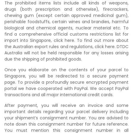
The prohibited items lists include all kinds of weapons,
drugs (both prescription and otherwise), firecrackers,
chewing gum (except certain approved medicinal gum),
perishable foodstuffs, certain wines and brandies, harmful
biological and chemical agents, nuclear material etc. To
find a comprehensive official customs restrictions list for
import into Singapore, click here. To find out more about
the Australian export rules and regulations, click here. DTDC
Australia will not be held responsible for any losses arising
due the shipping of prohibited goods.
Once you elaborate on the contents of your parcel to
Singapore, you will be redirected to a secure payment
page. To provide a profoundly secure encrypted payment
portal we have cooperated with PayPal. We accept PayPal
transactions and all major international credit cards.
After payment, you will receive an invoice and some
important details regarding your parcel delivery including
your shipment’s consignment number. You are advised to
note down this consignment number for future reference.
You must mention this consignment number in all