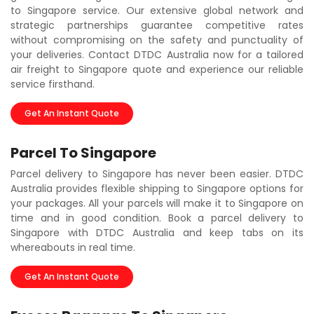
to Singapore service. Our extensive global network and
strategic partnerships guarantee competitive rates
without compromising on the safety and punctuality of
your deliveries. Contact DTDC Australia now for a tailored
air freight to Singapore quote and experience our reliable
service firsthand.
Get An Instant Quote
Parcel To Singapore
Parcel delivery to Singapore has never been easier. DTDC
Australia provides flexible shipping to Singapore options for
your packages. All your parcels will make it to Singapore on
time and in good condition. Book a parcel delivery to
Singapore with DTDC Australia and keep tabs on its
whereabouts in real time.
Get An Instant Quote