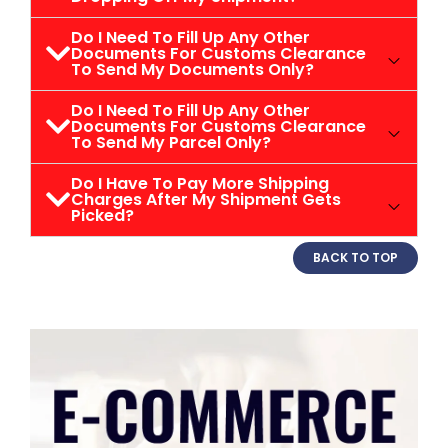
Do I Need To Fill Up Any Other
Documents For Customs Clearance
To Send My Documents Only?
Do I Need To Fill Up Any Other
Documents For Customs Clearance
To Send My Parcel Only?
Do I Have To Pay More Shipping
Charges After My Shipment Gets
Picked?
BACK TO TOP