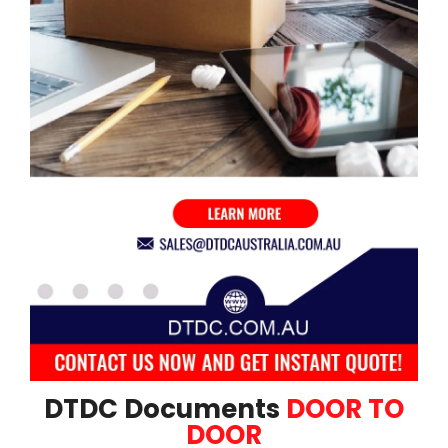
DTDC Documents
DOOR TO
DOOR