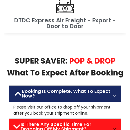
DTDC Express Air Freight - Export -
Door to Door
SUPER SAVER:
POP & DROP
What To Expect After Booking
Booking Is Complete. What To Expect
Now?
Please visit our office to drop off your shipment
after you book your shipment online.
Is There Any Specific Time For
Dropping Off My Shipment?