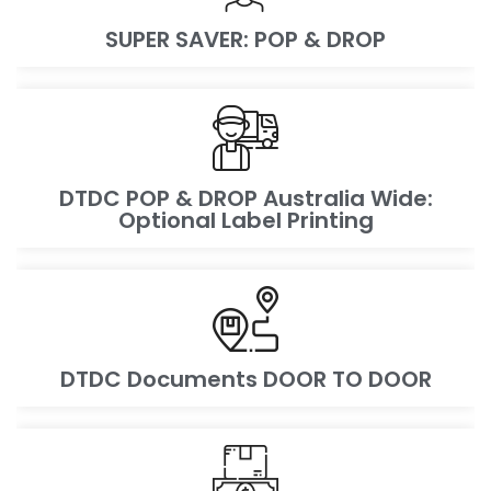
SUPER SAVER: POP & DROP
DTDC POP & DROP Australia Wide:
Optional Label Printing
DTDC Documents DOOR TO DOOR