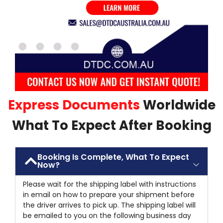
Express Documents
Worldwide
What To Expect After Booking
Booking Is Complete, What To Expect
Now?
Please wait for the shipping label with instructions
in email on how to prepare your shipment before
the driver arrives to pick up. The shipping label will
be emailed to you on the following business day