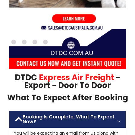
DTDC
Express Air Freight
-
Export - Door To Door
What To Expect After Booking
Booking Is Complete, What To Expect
Now?
You will be expecting an email from us along with