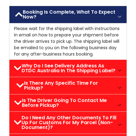
Booking Is Complete, What To Expect
Now?
Please wait for the shipping label with instructions
in email on how to prepare your shipment before
the driver arrives to pick up. The shipping label will
be emailed to you on the following business day
for any after-business hours booking.
Why Do I See Delivery Address As
DTDC Australia In The Shipping Label?
Is There Any Specific Time For
Pickup?
Is The Driver Going To Contact Me
Before Pickup?
Do I Need Any Other Documents To Fill
Up For Customs For My Parcel (non-
Document)?