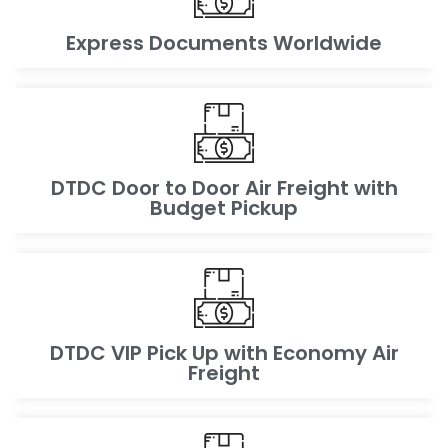
Express Documents Worldwide
DTDC Door to Door Air Freight with
Budget Pickup
DTDC VIP Pick Up with Economy Air
Freight