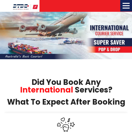
Me
Did You Book Any
International
Services?
What To Expect After Booking