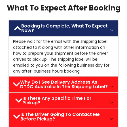
What To Expect After Booking
Booking Is Complete, What To Expect
Now?
Please wait for the email with the shipping label
attached to it along with other information on
how to prepare your shipment before the driver
arrives to pick up. The shipping label will be
emailed to you on the following business day for
any after-business hours booking.
Why Do I See Delivery Address As
DTDC Australia In The Shipping Label?
Is There Any Specific Time For
Pickup?
Is The Driver Going To Contact Me
Before Pickup?