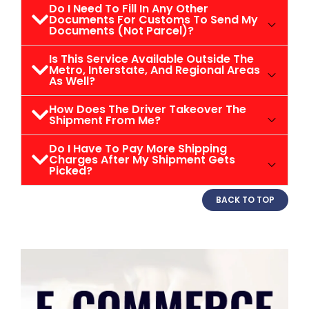
Do I Need To Fill In Any Other
Documents For Customs To Send My
Documents (not Parcel)?
Is This Service Available Outside The
Metro, Interstate, And Regional Areas
As Well?
How Does The Driver Takeover The
Shipment From Me?
Do I Have To Pay More Shipping
Charges After My Shipment Gets
Picked?
BACK TO TOP