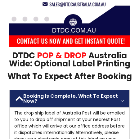
DTDC
POP & DROP
Australia
Wide: Optional Label Printing
What To Expect After Booking
Booking Is Complete. What To Expect
Now?
The drop ship label of Australia Post will be emailed
to you to drop off shipment at your nearest Post
office which will arrive at our office address before
it dispatches internationally.Alternatively, please