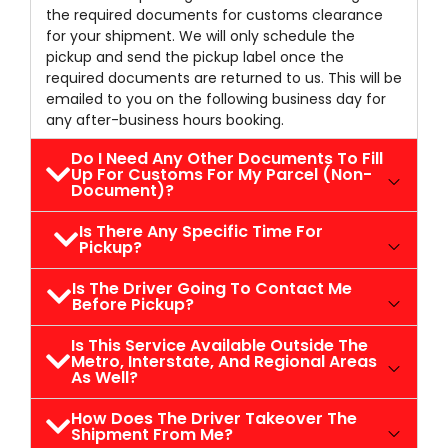
the required documents for customs clearance
for your shipment. We will only schedule the
pickup and send the pickup label once the
required documents are returned to us. This will be
emailed to you on the following business day for
any after-business hours booking.
Do I Need Any Other Documents To Fill
Up For Customs For My Parcel (non-
Document)?
Is There Any Specific Time For
Pickup?
Is The Driver Going To Contact Me
Before Pickup?
Is This Service Available Outside The
Metro, Interstate, And Regional Areas
As Well?
How Does The Driver Takeover The
Shipment From Me?