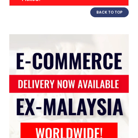
BACK TO TOP