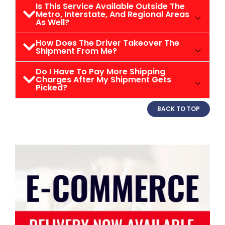
Is This Service Available Outside The
Metro, Interstate, And Regional Areas
As Well?
How Does The Driver Takeover The
Shipment From Me?
Do I Have To Pay More Shipping
Charges After My Shipment Gets
Picked?
BACK TO TOP