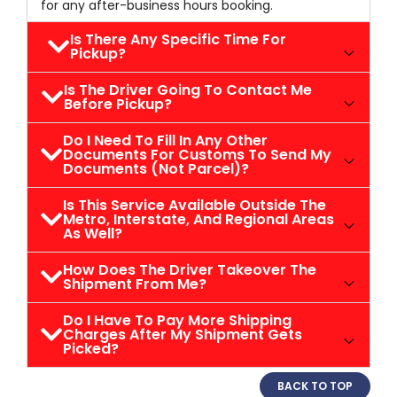
for any after-business hours booking.
Is There Any Specific Time For
Pickup?
Is The Driver Going To Contact Me
Before Pickup?
Do I Need To Fill In Any Other
Documents For Customs To Send My
Documents (not Parcel)?
Is This Service Available Outside The
Metro, Interstate, And Regional Areas
As Well?
How Does The Driver Takeover The
Shipment From Me?
Do I Have To Pay More Shipping
Charges After My Shipment Gets
Picked?
BACK TO TOP