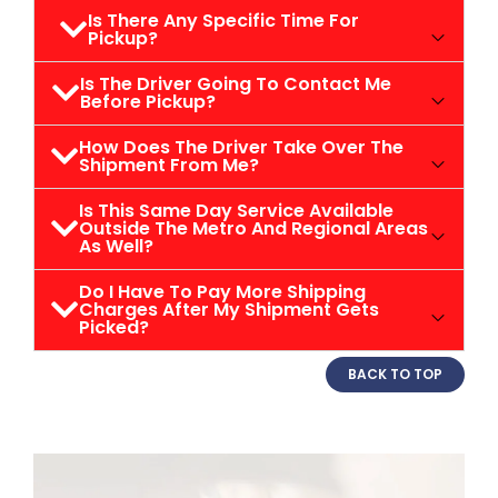
Is There Any Specific Time For
Pickup?
Is The Driver Going To Contact Me
Before Pickup?
How Does The Driver Take Over The
Shipment From Me?
Is This Same Day Service Available
Outside The Metro And Regional Areas
As Well?
Do I Have To Pay More Shipping
Charges After My Shipment Gets
Picked?
BACK TO TOP