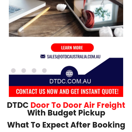
DTDC
Door To Door Air Freight
With Budget Pickup
What To Expect After Booking