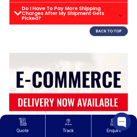
Do I Have To Pay More Shipping
Charges After My Shipment Gets
Picked?
BACK TO TOP
Quote
Track
Enquire