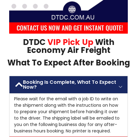
DTDC
VIP Pick Up
With
Economy Air Freight
What To Expect After Booking
Booking Is Complete, What To Expect
Now?
Please wait for the email with a job ID to write on
the shipment along with the instructions on how
to prepare your shipment before handing it over
to the driver. The shipping label will be emailed to
you on the following business day for any after-
business hours booking. No printer is required.