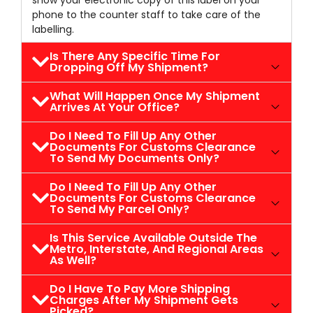
show your electronic copy of this label on your
phone to the counter staff to take care of the
labelling.
Is There Any Specific Time For
Dropping Off My Shipment?
What Will Happen Once My Shipment
Arrives At Your Office?
Do I Need To Fill Up Any Other
Documents For Customs Clearance
To Send My Documents Only?
Do I Need To Fill Up Any Other
Documents For Customs Clearance
To Send My Parcel Only?
Is This Service Available Outside The
Metro, Interstate, And Regional Areas
As Well?
Do I Have To Pay More Shipping
Charges After My Shipment Gets
Picked?