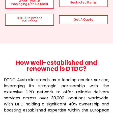
What Type Of
Restricted Items
Packaging Can Be Used
DTDC Shipment
Get A Quote
Insurance
How well-established and
renowned is DTDC?
DTDC Australia stands as a leading courier service,
leveraging its strategic partnership with the
extensive DPD network to offer reliable delivery
services across over 30,000 locations worldwide.
With DPD holding a significant 40% ownership and
boasting established expertise within the European