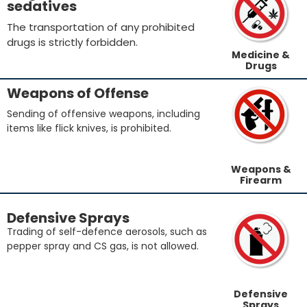
sedatives
The transportation of any prohibited
drugs is strictly forbidden.
Medicine &
Drugs
Weapons of Offense
Sending of offensive weapons, including
items like flick knives, is prohibited.
Weapons &
Firearm
Defensive Sprays
Trading of self-defence aerosols, such as
pepper spray and CS gas, is not allowed.
Defensive
Sprays