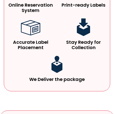
Online Reservation
Print-ready Labels
System
Accurate Label
Stay Ready for
Placement
Collection
We Deliver the package