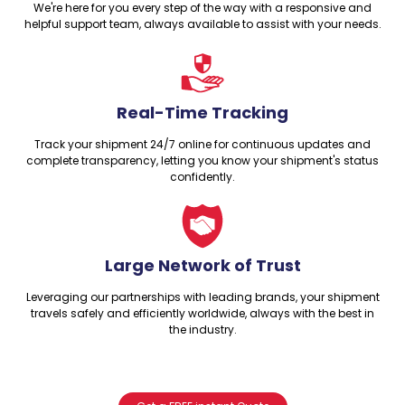
We're here for you every step of the way with a responsive and
helpful support team, always available to assist with your needs.
Real-Time Tracking
Track your shipment 24/7 online for continuous updates and
complete transparency, letting you know your shipment's status
confidently.
Large Network of Trust
Leveraging our partnerships with leading brands, your shipment
travels safely and efficiently worldwide, always with the best in
the industry.