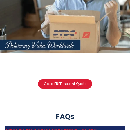
Get a FREE instant Quote
FAQs