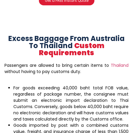
Get a FREE instant Quote
Excess Baggage From Australia
To Thailand
Custom
Requirements
Passengers are allowed to bring certain items to
Thailand
without having to pay customs duty.
For goods exceeding 40,000 baht total FOB value,
regardless of package number, the consignee must
submit an electronic import declaration to Thai
Customs. Conversely, goods below 40,000 baht require
no electronic declaration and will have customs values
and taxes calculated directly by the Customs office.
Goods imported by post with a combined customs
value, freight, and insurance charge of less than 1,500