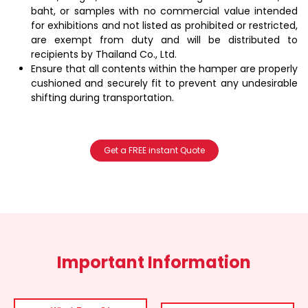
baht, or samples with no commercial value intended
for exhibitions and not listed as prohibited or restricted,
are exempt from duty and will be distributed to
recipients by Thailand Co., Ltd.
Ensure that all contents within the hamper are properly
cushioned and securely fit to prevent any undesirable
shifting during transportation.
Get a FREE instant Quote
Important Information