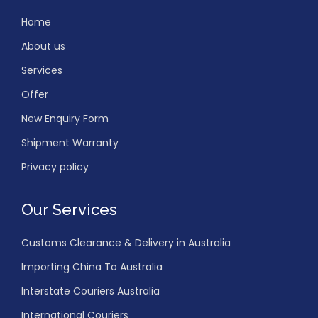
Home
About us
Services
Offer
New Enquiry Form
Shipment Warranty
Privacy policy
Our Services
Customs Clearance & Delivery in Australia
Importing China To Australia
Interstate Couriers Australia
International Couriers