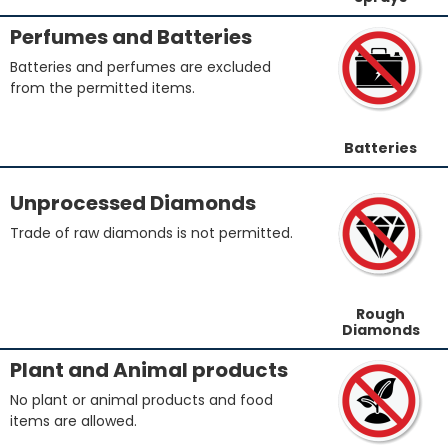
Perfumes and Batteries
Batteries and perfumes are excluded
from the permitted items.
Batteries
Unprocessed Diamonds
Trade of raw diamonds is not permitted.
Rough
Diamonds
Plant and Animal products
No plant or animal products and food
items are allowed.