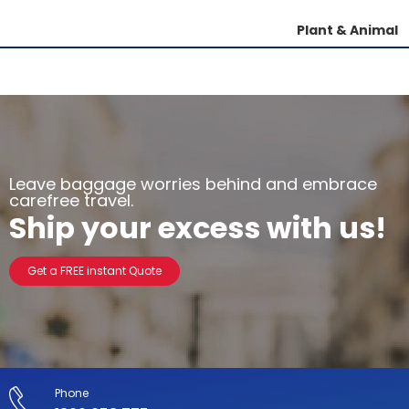
Plant & Animal
Leave baggage worries behind and embrace
carefree travel.
Ship your excess with us!
Get a FREE instant Quote
Phone