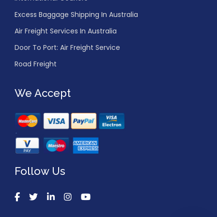
Excess Baggage Shipping In Australia
Air Freight Services In Australia
Door To Port: Air Freight Service
Road Freight
We Accept
Follow Us