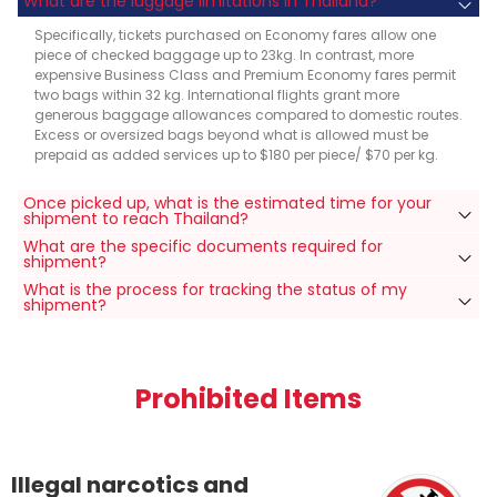
What are the luggage limitations in Thailand?
Specifically, tickets purchased on Economy fares allow one
piece of checked baggage up to 23kg. In contrast, more
expensive Business Class and Premium Economy fares permit
two bags within 32 kg. International flights grant more
generous baggage allowances compared to domestic routes.
Excess or oversized bags beyond what is allowed must be
prepaid as added services up to $180 per piece/ $70 per kg.
Once picked up, what is the estimated time for your
shipment to reach Thailand?
What are the specific documents required for
shipment?
What is the process for tracking the status of my
shipment?
Prohibited Items
Illegal narcotics and