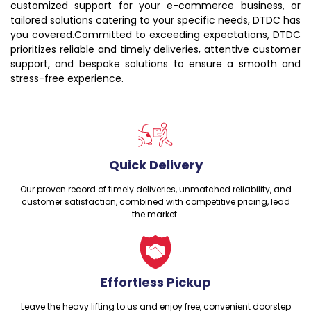
customized support for your e-commerce business, or
tailored solutions catering to your specific needs, DTDC has
you covered.Committed to exceeding expectations, DTDC
prioritizes reliable and timely deliveries, attentive customer
support, and bespoke solutions to ensure a smooth and
stress-free experience.
Quick Delivery
Our proven record of timely deliveries, unmatched reliability, and
customer satisfaction, combined with competitive pricing, lead
the market.
Effortless Pickup
Leave the heavy lifting to us and enjoy free, convenient doorstep