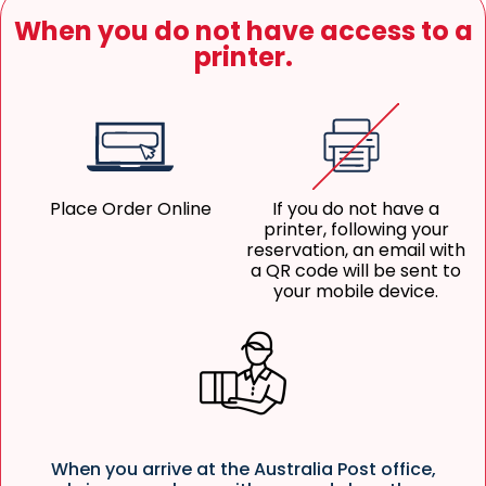
When you do not have access to a
printer.
Place Order Online
If you do not have a
printer, following your
reservation, an email with
a QR code will be sent to
your mobile device.
When you arrive at the Australia Post office,