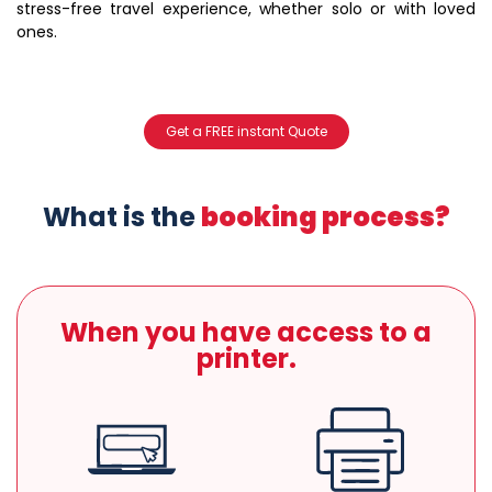
stress-free travel experience, whether solo or with loved
ones.
Get a FREE instant Quote
What is the
booking process?
When you have access to a
printer.