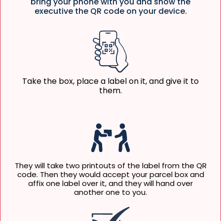
bring your phone with you and show the
executive the QR code on your device.
Take the box, place a label on it, and give it to
them.
They will take two printouts of the label from the QR
code. Then they would accept your parcel box and
affix one label over it, and they will hand over
another one to you.