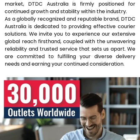
market, DTDC Australia is firmly positioned for
continued growth and stability within the industry.
As a globally recognized and reputable brand, DTDC
Australia is dedicated to providing effective courier
solutions. We invite you to experience our extensive
global reach firsthand, coupled with the unwavering
reliability and trusted service that sets us apart. We
are committed to fulfilling your diverse delivery
needs and earning your continued consideration.