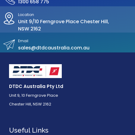
1300 658 775
Location
Unit 9/10 Ferngrove Place Chester Hill,
NSW 2162
Email
sales@dtdcaustralia.com.au
DTDC Australia Pty Ltd
Unit 9, 10 Ferngrove Place
Chester Hill, NSW 2162
Useful Links