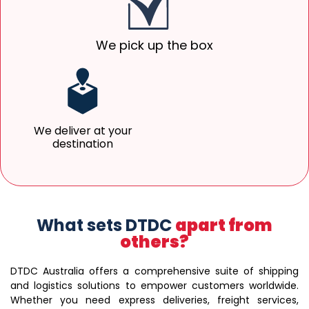
We pick up the box
We deliver at your
destination
What sets DTDC
apart from
others?
DTDC Australia offers a comprehensive suite of shipping
and logistics solutions to empower customers worldwide.
Whether you need express deliveries, freight services,