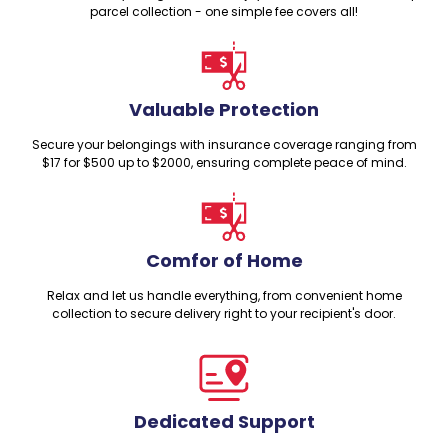
parcel collection - one simple fee covers all!
Valuable Protection
Secure your belongings with insurance coverage ranging from
$17 for $500 up to $2000, ensuring complete peace of mind.
Comfor of Home
Relax and let us handle everything, from convenient home
collection to secure delivery right to your recipient's door.
Dedicated Support