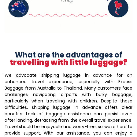
What are the advantages of
travelling with little luggage?
We advocate shipping luggage in advance for an
enhanced travel experience, especially with Excess
Baggage from Australia to Thailand. Many customers face
challenges navigating airports with bulky baggage,
particularly when traveling with children. Despite these
difficulties, shipping luggage in advance offers clear
benefits. Lack of baggage assistance can persist even
after landing, detracting from the overall travel experience.
Travel should be enjoyable and worry-free, so we’re here to
provide support. With our assistance, you can enjoy a